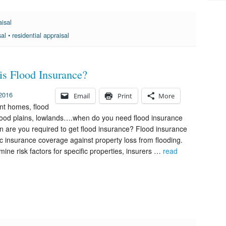
aisal
sal
•
residential appraisal
is Flood Insurance?
 2016
Email
Print
More
nt homes, flood
lood plains, lowlands….when do you need flood insurance
 are you required to get flood insurance? Flood insurance
fic insurance coverage against property loss from flooding.
mine risk factors for specific properties, insurers …
read