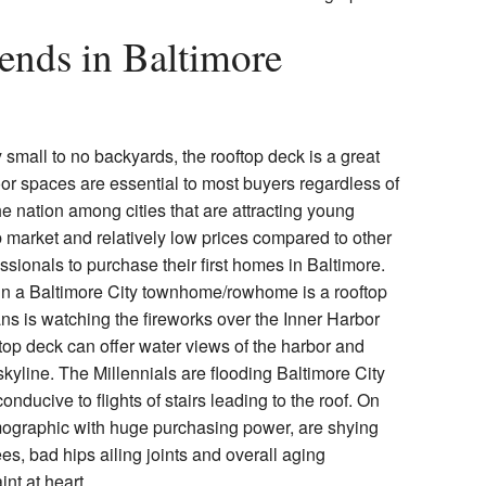
ends in Baltimore
all to no backyards, the rooftop deck is a great
oor spaces are essential to most buyers regardless of
he nation among cities that are attracting young
 market and relatively low prices compared to other
ssionals to purchase their first homes in Baltimore.
in a Baltimore City townhome/rowhome is a rooftop
ans is watching the fireworks over the Inner Harbor
ftop deck can offer water views of the harbor and
skyline. The Millennials are flooding Baltimore City
onducive to flights of stairs leading to the roof. On
mographic with huge purchasing power, are shying
ees, bad hips ailing joints and overall aging
int at heart.