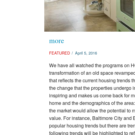
more
FEATURED
/
April 5, 2016
We have all watched the programs on H
transformation of an old space revampe
that reflects the current housing trends t
the change that the properties undergo i
inspiring and makes us come back for mo
home and the demographics of the area:
the market would allow the potential to 
value. For instance, Baltimore City and
popular housing trends but there are tre
following trends will be highlighted to r