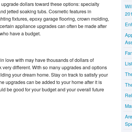
r upgrade dollars toward these options: specialty
Wil
nd jetted soaking tubs. Cosmetic features in
20
ighting fixtures, epoxy garage flooring, crown molding,
Enh
 certain appliance upgrades can often be made after
 who have a budget.
App
Ass
Fan
n love with may have thousands of dollars of
Lis
 very different. With so many upgrades and options
Th
uilding your dream home. Stay on track to satisfy your
he upgrades can be added to your home after it is
The
uld be good for your budget and your overall future
Rel
Ma
Ar
Sp