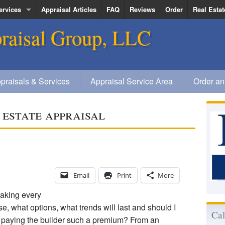
ervices
Appraisal Articles
FAQ
Reviews
Order
Real Estat
raisal Group, LLC
ervice Area
Kenneth R
Deanna Qu
Jerold Veg
praisals & Services
Appraisal Service Area
Order an
Elizabeth
 estate appraisal
Email
Print
More
aking every
e, what options, what trends will last and should I
Cal
n paying the builder such a premium? From an