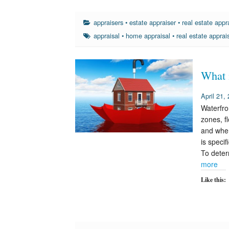
appraisers
•
estate appraiser
•
real estate appr
appraisal
•
home appraisal
•
real estate apprai
What 
April 21,
Waterfro
zones, f
and when
is speci
To deter
more
Like this: