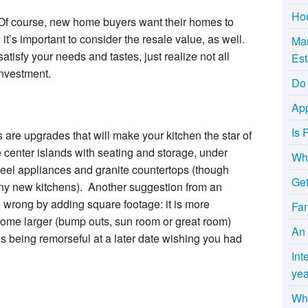
Hou
 Of course, new home buyers want their homes to
, it’s important to consider the resale value, as well.
Mar
atisfy your needs and tastes, just realize not all
Est
investment.
Do 
App
Is 
are upgrades that will make your kitchen the star of
 center islands with seating and storage, under
Wha
steel appliances and granite countertops (though
Get
y new kitchens). Another suggestion from an
 wrong by adding square footage: it is more
Fa
 home larger (bump outs, sun room or great room)
An 
es being remorseful at a later date wishing you had
Int
yea
Why