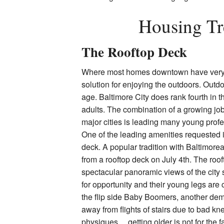
Housing Tr
The Rooftop Deck
Where most homes downtown have very sm
solution for enjoying the outdoors. Outd
age. Baltimore City does rank fourth in t
adults. The combination of a growing job
major cities is leading many young profe
One of the leading amenities requested 
deck. A popular tradition with Baltimore
from a rooftop deck on
July 4th
. The roo
spectacular panoramic views of the city 
for opportunity and their young legs are c
the flip side Baby Boomers, another de
away from flights of stairs due to bad kn
physiques….getting older is not for the fa