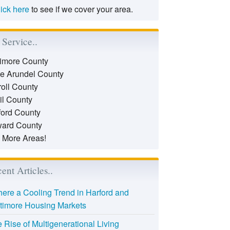
lick here
to see if we cover your area.
Service..
timore County
e Arundel County
roll County
il County
ford County
ard County
 More Areas!
ent Articles..
there a Cooling Trend in Harford and
timore Housing Markets
 Rise of Multigenerational Living