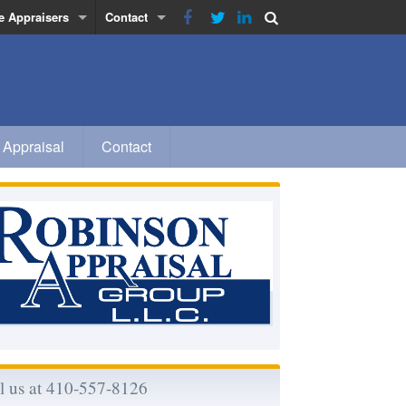
e Appraisers
Contact
obinson
Privacy Policy
inn
a
 Appraisal
Contact
 Morse-Rhodes
l us at 410-557-8126