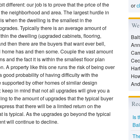
t different: our job is to prove that the price of the
or
c
the neighborhood and area. The largest hurdle in
is when the dwelling is the smallest in the
We 
grades. Typically there is an average amount of
thin the dwelling (upgraded cabinets, flooring,
Bal
nd then there are the buyers that want ever bell,
Ann
el home has and then some. Couple the vast amount
Car
ns and the fact it is within the smallest floor plan
Cec
. A property like this one runs the risk of being over
Har
good probability of having difficulty with the
How
e supported by other homes of similar design
And
keep in mind that not all upgrades will give you a
ling to the amount of upgrades that the typical buyer
Rec
press that there will be a limited return on the
 is typical. As the upgrades go beyond the typical
Is 
t will continue to decline.
Bal
The