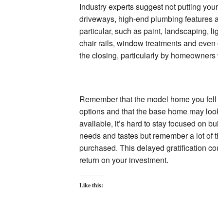
Industry experts suggest not putting you
driveways, high-end plumbing features a
particular, such as paint, landscaping, l
chair rails, window treatments and even
the closing, particularly by homeowners
Remember that the model home you fell i
options and that the base home may look
available, it’s hard to stay focused on b
needs and tastes but remember a lot of t
purchased. This delayed gratification co
return on your investment.
Like this: