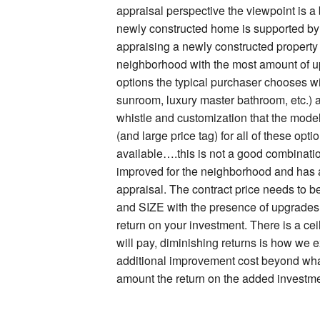
appraisal perspective the viewpoint is a bi
newly constructed home is supported by 
appraising a newly constructed property 
neighborhood with the most amount of up
options the typical purchaser chooses wi
sunroom, luxury master bathroom, etc.) a
whistle and customization that the mod
(and large price tag) for all of these optio
available….this is not a good combination
improved for the neighborhood and has a 
appraisal. The contract price needs to b
and SIZE with the presence of upgrades: 
return on your investment. There is a cei
will pay, diminishing returns is how we ex
additional improvement cost beyond what
amount the return on the added investmen