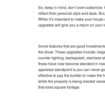
So, keep in mind, don’t over-customize.
reflect their personal style and taste. But
While it’s important to make your house s
upgrades will give you a return on your 
Some features that are good investments 
the show. These upgrades include: large
counter lighting, backsplash, stainless 
these have now become standard in man
appraisal standpoint is you can never go
effective to pay the builder to make the
while the property is being erected vers
that extra square footage.