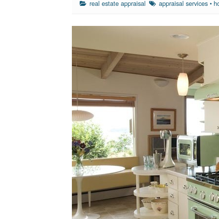
real estate appraisal
appraisal services
•
h