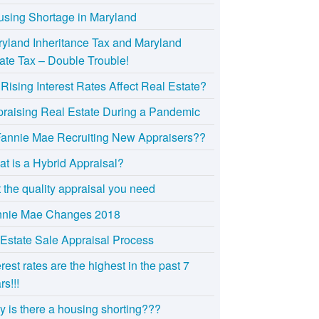
sing Shortage in Maryland
yland Inheritance Tax and Maryland
ate Tax – Double Trouble!
Rising Interest Rates Affect Real Estate?
raising Real Estate During a Pandemic
Fannie Mae Recruiting New Appraisers??
t is a Hybrid Appraisal?
 the quality appraisal you need
nnie Mae Changes 2018
Estate Sale Appraisal Process
erest rates are the highest in the past 7
rs!!!
 is there a housing shorting???