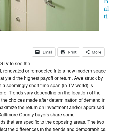
B
al
ti
Email
Print
More
GTV to see the
d, renovated or remodeled into a new modern space
hat yield the highest payoff or return. Awe struck by
n a seemingly short time span (in TV world) is
re. Trends vary depending on the location of the
 the choices made after determination of demand in
maximize the return on investment and/or appraised
 Baltimore County buyers share some
nds that are specific to the opposing areas. The two
eflect the differences in the trends and demographics.