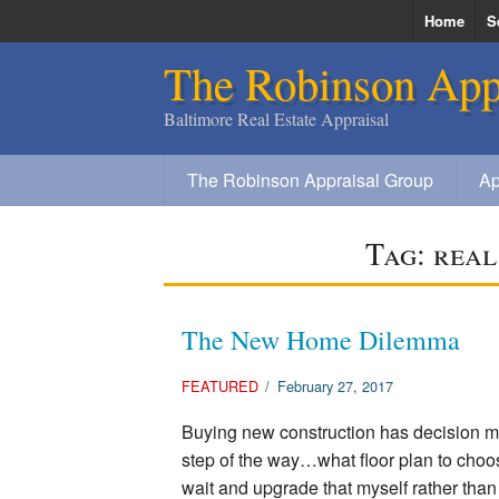
Home
S
The Robinson App
S
Baltimore Real Estate Appraisal
The Robinson Appraisal Group
Ap
Tag:
real
The New Home Dilemma
FEATURED
/
February 27, 2017
Buying new construction has decision m
step of the way…what floor plan to choos
wait and upgrade that myself rather tha