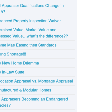
l Appraiser Qualifications Change in
18?
anced Property Inspection Waiver
raised Value, Market Value and
essed Value…what’s the difference??
nie Mae Easing their Standards
ting Shortage!!!
e New Home Dilemma
 In-Law Suite
ocation Appraisal vs. Mortgage Appraisal
nufactured & Modular Homes
e Appraisers Becoming an Endangered
ecies?