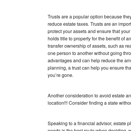
Trusts are a popular option because the
reduce estate taxes. Trusts are an impor
protect your assets and ensure that your w
holds title to property for the benefit of 
transfer ownership of assets, such as rea
one person to another without going thro
advantages and can help reduce the amo
planning, a trust can help you ensure that
you’re gone.
Another consideration to avoid estate and/
location!!! Consider finding a state witho
Speaking to a financial advisor, estate p
needs is the best route when deciding w