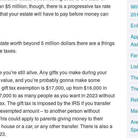
n $5 million, though, there is a progressive tax rate
Wil
 that your estate will have to pay before money can
20
Enh
App
tate worth beyond 5 million dollars there are a things
Ass
e taxes.
Fan
Lis
 you’re still alive. Any gifts you make during your
Th
ate value, and you’re probably gonna make some
gift tax exemption is $17,000, up from $16,000 in
The
7,000 to as many people as you want in 2023 without
Rel
 tax. The gift tax is imposed by the IRS if you transfer
Ma
 exempted amount – to another person without
 This could apply to parents giving money to their
Ar
a house or a car, or any other transfer. There is also a
Sp
23.