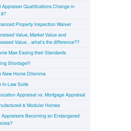
l Appraiser Qualifications Change in
18?
anced Property Inspection Waiver
raised Value, Market Value and
essed Value…what’s the difference??
nie Mae Easing their Standards
ting Shortage!!!
e New Home Dilemma
 In-Law Suite
ocation Appraisal vs. Mortgage Appraisal
nufactured & Modular Homes
e Appraisers Becoming an Endangered
ecies?