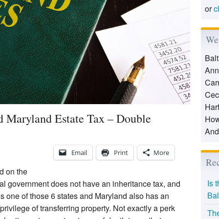
or
c
We 
Bal
Ann
Car
Cec
Har
d Maryland Estate Tax – Double
How
And
Email
Print
More
Rec
d on the
Is 
eral government does not have an inheritance tax, and
Bal
d is one of those 6 states and Maryland also has an
rivilege of transferring property. Not exactly a perk
The