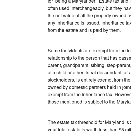
for being a Marylander! Estate tax and i
often used interchangeably, but they hav
the net value of all the property owned 
any inheritance is issued. Inheritance ta
from the estate and is paid by them.
Some individuals are exempt from the in
relationship to the person that has pass
parent, grandparent, sibling, step-parent
of a child or other lineal descendant, or 
stockholders, is entirely exempt from th
owned by domestic partners held in joint 
exempt from the inheritance tax. However
those mentioned is subject to the Maryla
The estate tax threshold for Maryland is 
your total estate is worth less than $5 mil