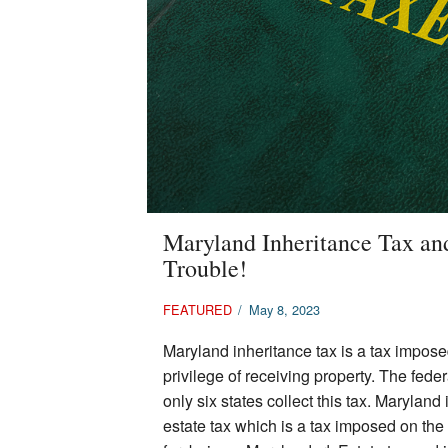
Maryland Inheritance Tax an
Trouble!
FEATURED
/
May 8, 2023
Maryland inheritance tax is a tax impose
privilege of receiving property. The fed
only six states collect this tax. Marylan
estate tax which is a tax imposed on the p