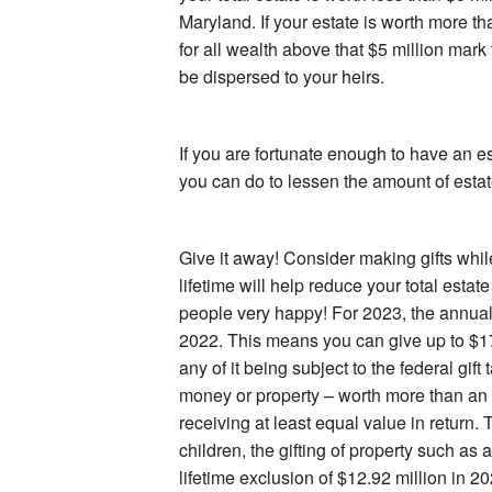
Maryland. If your estate is worth more tha
for all wealth above that $5 million mark
be dispersed to your heirs.
If you are fortunate enough to have an es
you can do to lessen the amount of estat
Give it away! Consider making gifts while
lifetime will help reduce your total est
people very happy! For 2023, the annual 
2022. This means you can give up to $1
any of it being subject to the federal gift
money or property – worth more than an
receiving at least equal value in return.
children, the gifting of property such as 
lifetime exclusion of $12.92 million in 20