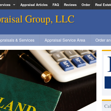
ervices
Appraisal Articles
FAQ
Reviews
Order
Real Estat
raisal Group, LLC
ervice Area
Kenneth R
Deanna Qu
Jerold Veg
praisals & Services
Appraisal Service Area
Order an
Elizabeth
Cal