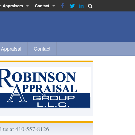
e Appraisers
Contact
obinson
Privacy Policy
inn
a
 Appraisal
Contact
 Morse-Rhodes
l us at 410-557-8126