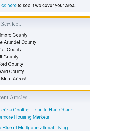
lick here
to see if we cover your area.
Service..
timore County
e Arundel County
roll County
il County
ford County
ard County
 More Areas!
ent Articles..
there a Cooling Trend in Harford and
timore Housing Markets
 Rise of Multigenerational Living