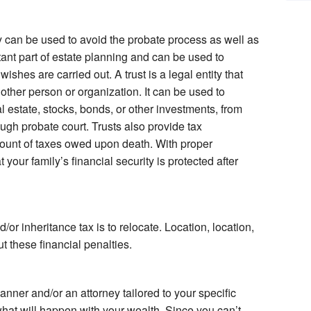
y can be used to avoid the probate process as well as
tant part of estate planning and can be used to
ishes are carried out. A trust is a legal entity that
another person or organization. It can be used to
l estate, stocks, bonds, or other investments, from
ugh probate court. Trusts also provide tax
unt of taxes owed upon death. With proper
 your family’s financial security is protected after
or inheritance tax is to relocate. Location, location,
ut these financial penalties.
lanner and/or an attorney tailored to your specific
hat will happen with your wealth. Since you can’t