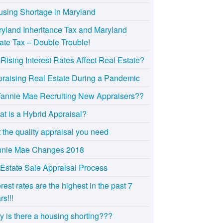
sing Shortage in Maryland
yland Inheritance Tax and Maryland
ate Tax – Double Trouble!
Rising Interest Rates Affect Real Estate?
raising Real Estate During a Pandemic
Fannie Mae Recruiting New Appraisers??
t is a Hybrid Appraisal?
 the quality appraisal you need
nnie Mae Changes 2018
Estate Sale Appraisal Process
erest rates are the highest in the past 7
rs!!!
 is there a housing shorting???