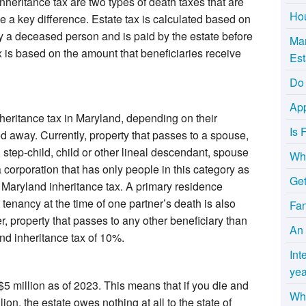
nheritance tax are two types of death taxes that are
Hou
e a key difference. Estate tax is calculated based on
by a deceased person and is paid by the estate before
Mar
x is based on the amount that beneficiaries receive
Est
Do 
App
heritance tax in Maryland, depending on their
Is 
ed away. Currently, property that passes to a spouse,
, step-child, child or other lineal descendant, spouse
Wha
a corporation that has only people in this category as
Get
e Maryland inheritance tax. A primary residence
tenancy at the time of one partner’s death is also
Fa
, property that passes to any other beneficiary than
An 
nd inheritance tax of 10%.
Int
yea
$5 million as of 2023. This means that if you die and
Why
lion, the estate owes nothing at all to the state of