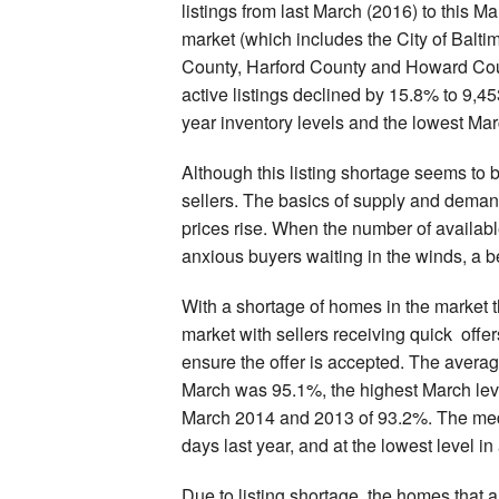
listings from last March (2016) to this 
market (which includes the City of Balt
County, Harford County and Howard Coun
active listings declined by 15.8% to 9,4
year inventory levels and the lowest Mar
Although this listing shortage seems to b
sellers. The basics of supply and demand
prices rise. When the number of availabl
anxious buyers waiting in the winds, a ben
With a shortage of homes in the market 
market with sellers receiving quick offer
ensure the offer is accepted. The average
March was 95.1%, the highest March leve
March 2014 and 2013 of 93.2%. The me
days last year, and at the lowest level i
Due to listing shortage, the homes that 