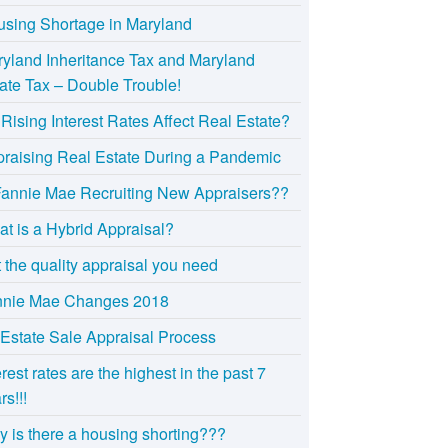
sing Shortage in Maryland
yland Inheritance Tax and Maryland
ate Tax – Double Trouble!
Rising Interest Rates Affect Real Estate?
raising Real Estate During a Pandemic
Fannie Mae Recruiting New Appraisers??
t is a Hybrid Appraisal?
 the quality appraisal you need
nnie Mae Changes 2018
Estate Sale Appraisal Process
erest rates are the highest in the past 7
rs!!!
 is there a housing shorting???