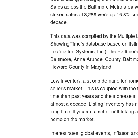
Sales across the Baltimore Metro area w
closed sales of 3,288 were up 16.8% comp
decade.
This data was compiled by the Multiple 
ShowingTime’s database based on listin
Information Systems, Inc.).The Baltimor
Baltimore, Anne Arundel County, Baltim
Howard County in Maryland.
Low inventory, a strong demand for home
seller’s market. This is coupled with the 
time than past years and the increase in
almost a decade! Listing inventory has n
long time, if you are a seller or thinking 
home on the market.
Interest rates, global events, inflation a