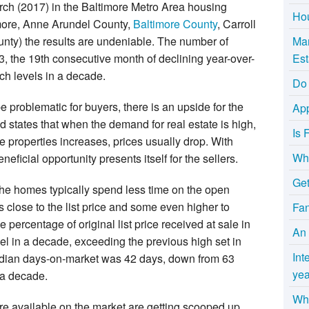
March (2017) in the Baltimore Metro Area housing
Hou
imore, Anne Arundel County,
Baltimore County
, Carroll
ty) the results are undeniable. The number of
Mar
53, the 19th consecutive month of declining year-over-
Est
ch levels in a decade.
Do 
e problematic for buyers, there is an upside for the
App
 states that when the demand for real estate is high,
Is 
e properties increases, prices usually drop. With
Wha
eficial opportunity presents itself for the sellers.
Get
the homes typically spend less time on the open
s close to the list price and some even higher to
Fa
 percentage of original list price received at sale in
An 
l in a decade, exceeding the previous high set in
Int
dian days-on-market was 42 days, down from 63
yea
n a decade.
Why
are available on the market are getting scooped up.