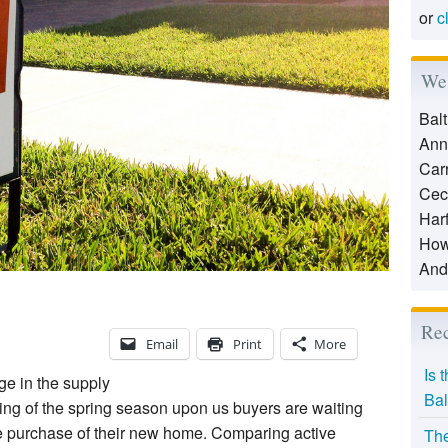
or
c
We 
Bal
Ann
Car
Cec
Har
How
And
Rec
Email
Print
More
Is 
ge in the supply
Bal
ing of the spring season upon us buyers are waiting
e purchase of their new home. Comparing active
The