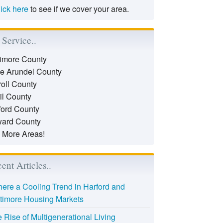
lick here
to see if we cover your area.
Service..
timore County
e Arundel County
roll County
il County
ford County
ard County
 More Areas!
ent Articles..
there a Cooling Trend in Harford and
timore Housing Markets
 Rise of Multigenerational Living