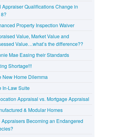
l Appraiser Qualifications Change in
18?
anced Property Inspection Waiver
raised Value, Market Value and
essed Value…what’s the difference??
nie Mae Easing their Standards
ting Shortage!!!
e New Home Dilemma
 In-Law Suite
ocation Appraisal vs. Mortgage Appraisal
nufactured & Modular Homes
e Appraisers Becoming an Endangered
ecies?