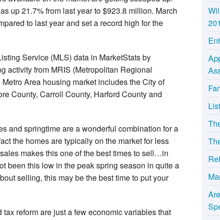
as up 21.7% from last year to $923.8 million. March
Wil
ared to last year and set a record high for the
20
Enh
Listing Service (MLS) data in MarketStats by
App
g activity from MRIS (Metropolitan Regional
Ass
e Metro Area housing market includes the City of
Fan
ore County, Carroll County, Harford County and
Lis
Th
s and springtime are a wonderful combination for a
fact the homes are typically on the market for less
The
 sales makes this one of the best times to sell…in
Rel
ot been this low in the peak spring season in quite a
Ma
about selling, this may be the best time to put your
Ar
Sp
nd tax reform are just a few economic variables that