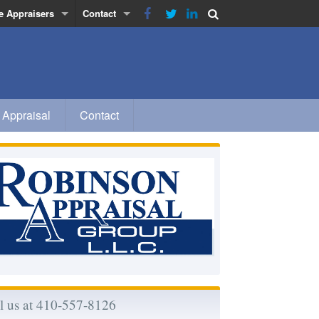
e Appraisers
Contact
obinson
Privacy Policy
inn
a
 Appraisal
Contact
 Morse-Rhodes
l us at 410-557-8126