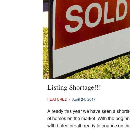
Listing Shortage!!!
FEATURED
/
April 24, 2017
Already this year we have seen a shorta
of homes on the market. With the beginn
with bated breath ready to pounce on th