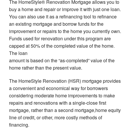
The HomeStyle® Renovation Mortgage allows you to
buy a home and repair or improve it with just one loan.
You can also use it as a refinancing tool to refinance
an existing mortgage and borrow funds for the
improvement or repairs to the home you currently own.
Funds used for renovation under this program are
capped at 50% of the completed value of the home.
The loan
amount is based on the “as-completed” value of the
home rather than the present value.
The HomeStyle Renovation (HSR) mortgage provides
a convenient and economical way for borrowers
considering moderate home improvements to make
repairs and renovations with a single-close first
mortgage, rather than a second mortgage,home equity
line of credit, or other, more costly methods of
financing.