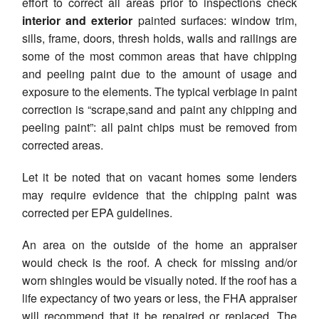
effort to correct all areas prior to inspections check
interior and exterior
painted surfaces: window trim,
sills, frame, doors, thresh holds, walls and railings are
some of the most common areas that have chipping
and peeling paint due to the amount of usage and
exposure to the elements. The typical verbiage in paint
correction is “scrape,sand and paint any chipping and
peeling paint”: all paint chips must be removed from
corrected areas.
Let it be noted that on vacant homes some lenders
may require evidence that the chipping paint was
corrected per EPA guidelines.
An area on the outside of the home an appraiser
would check is the roof. A check for missing and/or
worn shingles would be visually noted. If the roof has a
life expectancy of two years or less, the FHA appraiser
will recommend that it be repaired or replaced. The