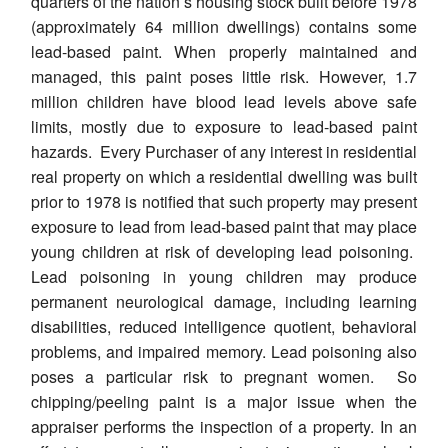
quarters of the nation’s housing stock built before 1978
(approximately 64 million dwellings) contains some
lead-based paint. When properly maintained and
managed, this paint poses little risk. However, 1.7
million children have blood lead levels above safe
limits, mostly due to exposure to lead-based paint
hazards. Every Purchaser of any interest in residential
real property on which a residential dwelling was built
prior to 1978 is notified that such property may present
exposure to lead from lead-based paint that may place
young children at risk of developing lead poisoning.
Lead poisoning in young children may produce
permanent neurological damage, including learning
disabilities, reduced intelligence quotient, behavioral
problems, and impaired memory. Lead poisoning also
poses a particular risk to pregnant women. So
chipping/peeling paint is a major issue when the
appraiser performs the inspection of a property. In an