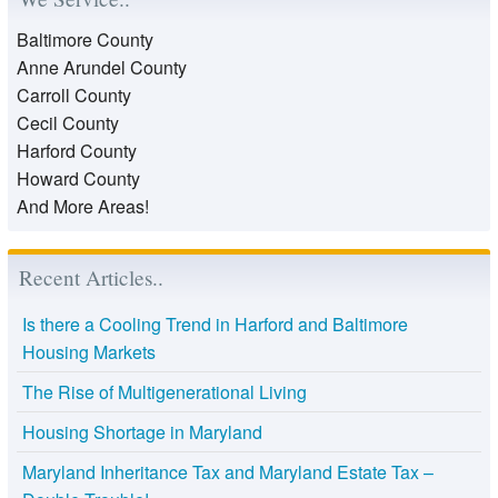
Baltimore County
Anne Arundel County
Carroll County
Cecil County
Harford County
Howard County
And More Areas!
Recent Articles..
Is there a Cooling Trend in Harford and Baltimore
Housing Markets
The Rise of Multigenerational Living
Housing Shortage in Maryland
Maryland Inheritance Tax and Maryland Estate Tax –