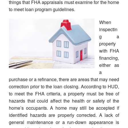
things that FHA appraisals must examine for the home
to meet loan program guidelines.
When
inspectin
g a
property
with FHA
financing,
either as
a
purchase or a refinance, there are areas that may need
correction prior to the loan closing. According to HUD,
to meet the FHA criteria, a property must be free of
hazards that could affect the health or safety of the
home’s occupants. A home may still be accepted if
identified hazards are properly corrected. A lack of
general maintenance or a run-down appearance is