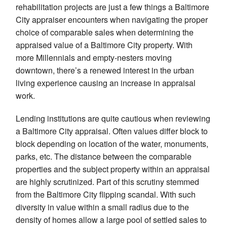
rehabilitation projects are just a few things a Baltimore
City appraiser encounters when navigating the proper
choice of comparable sales when determining the
appraised value of a Baltimore City property. With
more Millennials and empty-nesters moving
downtown, there’s a renewed interest in the urban
living experience causing an increase in appraisal
work.
Lending institutions are quite cautious when reviewing
a Baltimore City appraisal. Often values differ block to
block depending on location of the water, monuments,
parks, etc. The distance between the comparable
properties and the subject property within an appraisal
are highly scrutinized. Part of this scrutiny stemmed
from the Baltimore City flipping scandal. With such
diversity in value within a small radius due to the
density of homes allow a large pool of settled sales to