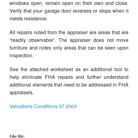
windows open, remain open on their own and close.
Verify that your garage door reverses or stops when it
meets resistance.
All repairs noted from the appraiser are areas that are
“readily observable”. The appraiser does not move
furniture and notes only areas that can be seen upon
inspection.
See the attached worksheet as an additional tool to
help eliminate FHA repairs and further understand
additional elements that need to be addressed in FHA
appraisals.
Valuations Conditions 07 2003
Like this: