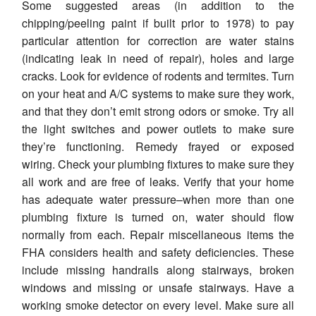
Some suggested areas (in addition to the
chipping/peeling paint if built prior to 1978) to pay
particular attention for correction are water stains
(indicating leak in need of repair), holes and large
cracks. Look for evidence of rodents and termites. Turn
on your heat and A/C systems to make sure they work,
and that they don’t emit strong odors or smoke. Try all
the light switches and power outlets to make sure
they’re functioning. Remedy frayed or exposed
wiring. Check your plumbing fixtures to make sure they
all work and are free of leaks. Verify that your home
has adequate water pressure–when more than one
plumbing fixture is turned on, water should flow
normally from each. Repair miscellaneous items the
FHA considers health and safety deficiencies. These
include missing handrails along stairways, broken
windows and missing or unsafe stairways. Have a
working smoke detector on every level. Make sure all