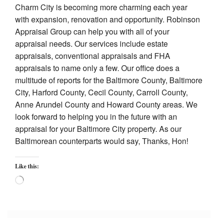
Charm City is becoming more charming each year
with expansion, renovation and opportunity. Robinson
Appraisal Group can help you with all of your
appraisal needs. Our services include estate
appraisals, conventional appraisals and FHA
appraisals to name only a few. Our office does a
multitude of reports for the Baltimore County, Baltimore
City, Harford County, Cecil County, Carroll County,
Anne Arundel County and Howard County areas. We
look forward to helping you in the future with an
appraisal for your Baltimore City property. As our
Baltimorean counterparts would say, Thanks, Hon!
Like this:
Loading…