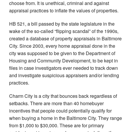
choose from. It is unethical, criminal and against
appraisal practices to inflate the values of properties.
HB 521, a bill passed by the state legislature in the
wake of the so-called “flipping scandal” of the 1990s,
created a database of property appraisals in Baltimore
City. Since 2003, every home appraisal done in the
city was supposed to be given to the Department of
Housing and Community Development, to be kept in
files in case investigators ever needed to track down
and investigate suspicious appraisers and/or lending
practices.
Charm City is a city that bounces back regardless of
setbacks. There are more than 40 homebuyer
incentives that people could potentially qualify for
when buying a home in the Baltimore City. They range
from $1,000 to $30,000. These are for primary