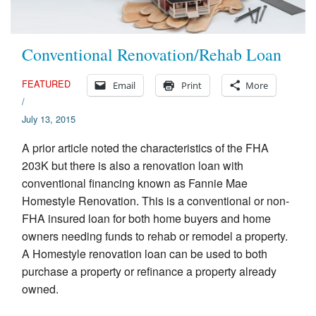
Conventional Renovation/Rehab Loan
FEATURED
Email
Print
More
/
July 13, 2015
A prior article noted the characteristics of the FHA
203K but there is also a renovation loan with
conventional financing known as Fannie Mae
Homestyle Renovation. This is a conventional or non-
FHA insured loan for both home buyers and home
owners needing funds to rehab or remodel a property.
A Homestyle renovation loan can be used to both
purchase a property or refinance a property already
owned.