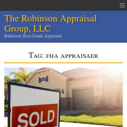
The Robinson Appraisal
Group, LLC
Baltimore Real Estate Appraisal
The Robinson Appraisal Group
Tag:
fha appraisaer
Appraisals & Services
Appraisal Service Area
Order an Appraisal
Contact
Home
Services