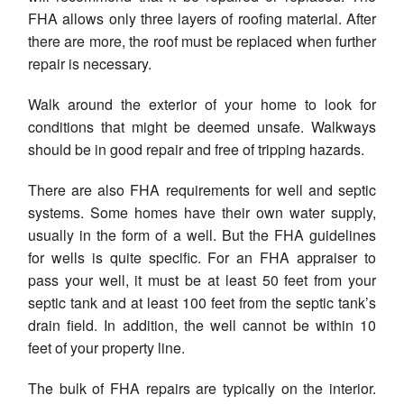
FHA allows only three layers of roofing material. After
there are more, the roof must be replaced when further
repair is necessary.
Walk around the exterior of your home to look for
conditions that might be deemed unsafe. Walkways
should be in good repair and free of tripping hazards.
There are also FHA requirements for well and septic
systems. Some homes have their own water supply,
usually in the form of a well. But the FHA guidelines
for wells is quite specific. For an FHA appraiser to
pass your well, it must be at least 50 feet from your
septic tank and at least 100 feet from the septic tank’s
drain field. In addition, the well cannot be within 10
feet of your property line.
The bulk of FHA repairs are typically on the interior.