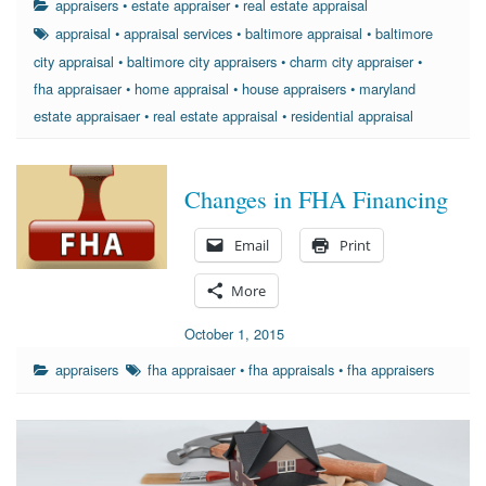
appraisers
•
estate appraiser
•
real estate appraisal
appraisal
•
appraisal services
•
baltimore appraisal
•
baltimore
city appraisal
•
baltimore city appraisers
•
charm city appraiser
•
fha appraisaer
•
home appraisal
•
house appraisers
•
maryland
estate appraisaer
•
real estate appraisal
•
residential appraisal
Changes in FHA Financing
Email
Print
More
October 1, 2015
appraisers
fha appraisaer
•
fha appraisals
•
fha appraisers