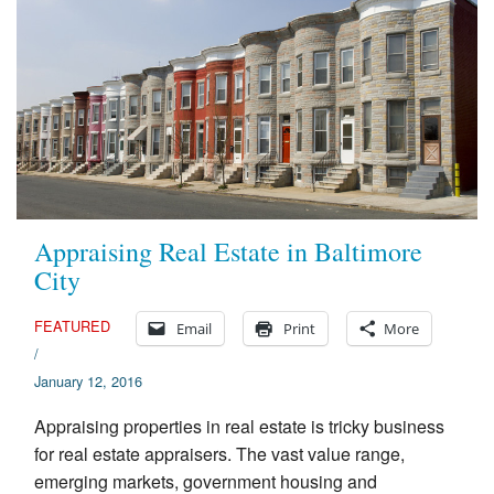
Appraising Real Estate in Baltimore
City
FEATURED
Email
Print
More
/
January 12, 2016
Appraising properties in real estate is tricky business
for real estate appraisers. The vast value range,
emerging markets, government housing and