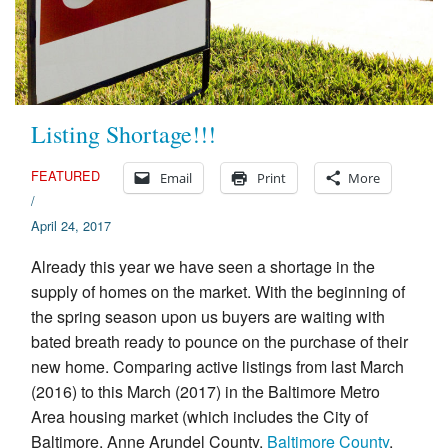
Appraisal Articles
FAQ
Reviews
Listing Shortage!!!
Order
FEATURED
Email
Print
More
/
Real Estate Appraisers
April 24, 2017
Contact
Already this year we have seen a shortage in the
supply of homes on the market. With the beginning of
the spring season upon us buyers are waiting with
bated breath ready to pounce on the purchase of their
new home. Comparing active listings from last March
(2016) to this March (2017) in the Baltimore Metro
Area housing market (which includes the City of
Baltimore, Anne Arundel County,
Baltimore County
,