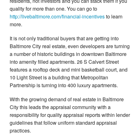
residents, not investors and you can stack them if you
quality for more than one. You can go to
http://livebaltimore.com/
financial-incentives
to learn
more.
It is not only traditional buyers that are getting into
Baltimore City real estate, even developers are turning
a number of historic buildings in downtown Baltimore
into amenity filled apartments. 26 S Calvert Street
features a rooftop deck and mini basketball court, and
10 Light Street is a building that Metropolitan
Partnership is turning into 400 luxury apartments.
With the growing demand of real estate in Baltimore
City this leads the appraisal community with a
responsibility for quality appraisal reports within lender
guidelines that follow uniform standard appraisal
practices.