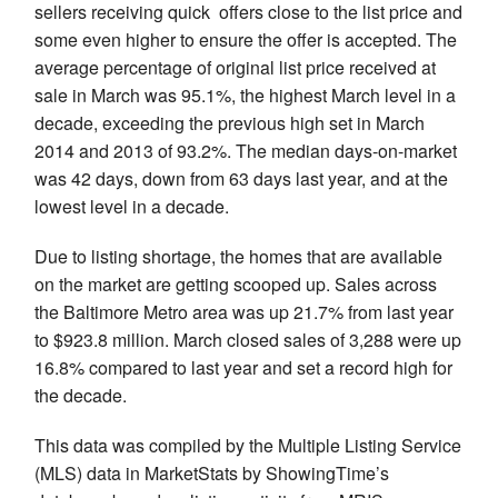
sellers receiving quick offers close to the list price and
some even higher to ensure the offer is accepted. The
average percentage of original list price received at
sale in March was 95.1%, the highest March level in a
decade, exceeding the previous high set in March
2014 and 2013 of 93.2%. The median days-on-market
was 42 days, down from 63 days last year, and at the
lowest level in a decade.
Due to listing shortage, the homes that are available
on the market are getting scooped up. Sales across
the Baltimore Metro area was up 21.7% from last year
to $923.8 million. March closed sales of 3,288 were up
16.8% compared to last year and set a record high for
the decade.
This data was compiled by the Multiple Listing Service
(MLS) data in MarketStats by ShowingTime’s