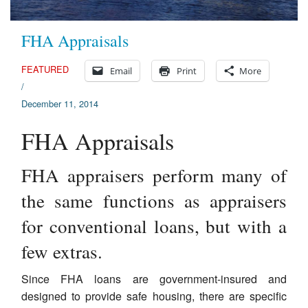
FHA Appraisals
FEATURED
Email
Print
More
/
December 11, 2014
FHA Appraisals
FHA appraisers perform many of
the same functions as appraisers
for conventional loans, but with a
few extras.
Since FHA loans are government-insured and
designed to provide safe housing, there are specific