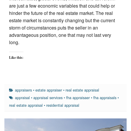
are just a few economic variables that could help or
hinder the future of the real estate market. The real
estate market is constantly changing but the current
storm of circumstances puts the seller in an
advantageous position, one that may not last very
long.
Like this:
appraisers
•
estate appraiser
•
real estate appraisal
appraisal
•
appraisal services
•
fha appraisaer
•
fha appraisals
•
real estate appraisal
•
residential appraisal