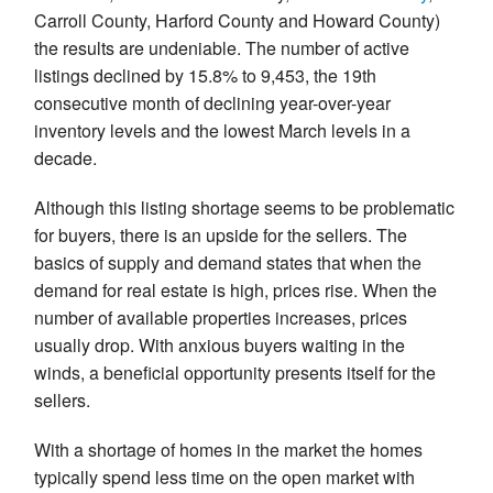
Carroll County, Harford County and Howard County)
the results are undeniable. The number of active
listings declined by 15.8% to 9,453, the 19th
consecutive month of declining year-over-year
inventory levels and the lowest March levels in a
decade.
Although this listing shortage seems to be problematic
for buyers, there is an upside for the sellers. The
basics of supply and demand states that when the
demand for real estate is high, prices rise. When the
number of available properties increases, prices
usually drop. With anxious buyers waiting in the
winds, a beneficial opportunity presents itself for the
sellers.
With a shortage of homes in the market the homes
typically spend less time on the open market with