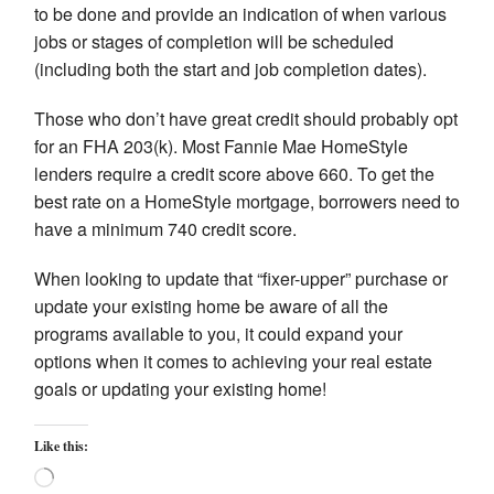
to be done and provide an indication of when various
jobs or stages of completion will be scheduled
(including both the start and job completion dates).
Those who don’t have great credit should probably opt
for an FHA 203(k). Most Fannie Mae HomeStyle
lenders require a credit score above 660. To get the
best rate on a HomeStyle mortgage, borrowers need to
have a minimum 740 credit score.
When looking to update that “fixer-upper” purchase or
update your existing home be aware of all the
programs available to you, it could expand your
options when it comes to achieving your real estate
goals or updating your existing home!
Like this:
Loading…