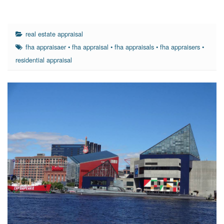
real estate appraisal
fha appraisaer
•
fha appraisal
•
fha appraisals
•
fha appraisers
•
residential appraisal