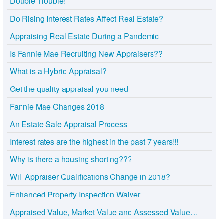
Double Trouble!
Do Rising Interest Rates Affect Real Estate?
Appraising Real Estate During a Pandemic
Is Fannie Mae Recruiting New Appraisers??
What is a Hybrid Appraisal?
Get the quality appraisal you need
Fannie Mae Changes 2018
An Estate Sale Appraisal Process
Interest rates are the highest in the past 7 years!!!
Why is there a housing shorting???
Will Appraiser Qualifications Change in 2018?
Enhanced Property Inspection Waiver
Appraised Value, Market Value and Assessed Value…