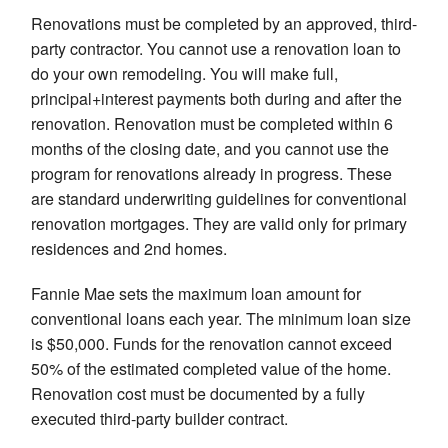
Renovations must be completed by an approved, third-
party contractor. You cannot use a renovation loan to
do your own remodeling. You will make full,
principal+interest payments both during and after the
renovation. Renovation must be completed within 6
months of the closing date, and you cannot use the
program for renovations already in progress. These
are standard underwriting guidelines for conventional
renovation mortgages. They are valid only for primary
residences and 2nd homes.
Fannie Mae sets the maximum loan amount for
conventional loans each year. The minimum loan size
is $50,000. Funds for the renovation cannot exceed
50% of the estimated completed value of the home.
Renovation cost must be documented by a fully
executed third-party builder contract.