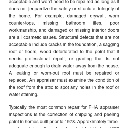
acceptable and won’t need to be repaired as long as it
does not jeopardize the safety or structural integrity of
the home. For example, damaged drywall, worn
counter-tops, missing bathroom tiles, poor
workmanship, and damaged or missing interior doors
are all cosmetic issues. Structural defects that are not
acceptable include cracks in the foundation, a sagging
roof or floors, wood deteriorated to the point that it
needs professional repair, or grading that is not
adequate enough to drain water away from the house.
A leaking or worn-out roof must be repaired or
replaced. An appraiser must examine the condition of
the roof from the attic to spot any holes in the roof or
water staining.
Typically the most common repair for FHA appraiser
inspections is the correction of chipping and peeling
paint in homes built prior to 1978. Approximately three-