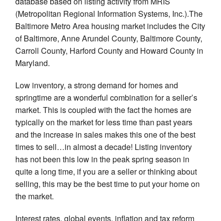
database based on listing activity from MRIS
(Metropolitan Regional Information Systems, Inc.).The
Baltimore Metro Area housing market includes the City
of Baltimore, Anne Arundel County, Baltimore County,
Carroll County, Harford County and Howard County in
Maryland.
Low inventory, a strong demand for homes and
springtime are a wonderful combination for a seller’s
market. This is coupled with the fact the homes are
typically on the market for less time than past years
and the increase in sales makes this one of the best
times to sell…in almost a decade! Listing inventory
has not been this low in the peak spring season in
quite a long time, if you are a seller or thinking about
selling, this may be the best time to put your home on
the market.
Interest rates, global events, inflation and tax reform