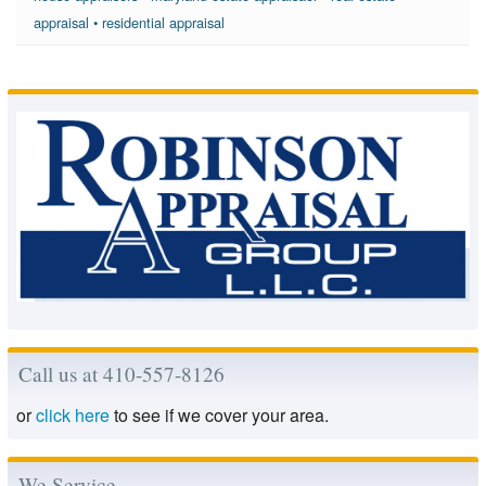
appraisal
•
residential appraisal
Call us at 410-557-8126
or
click here
to see if we cover your area.
We Service..