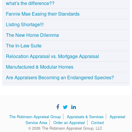
what’s the difference??
Fannie Mae Easing their Standards
Listing Shortage!!!
The New Home Dilemma
The In-Law Suite
Relocation Appraisal vs. Mortgage Appraisal
Manufactured & Modular Homes
Are Appraisers Becoming an Endangered Species?
The Robinson Appraisal Group
Appraisals & Services
Appraisal
Service Area
Order an Appraisal
Contact
© 2026
The Robinson Appraisal Group, LLC