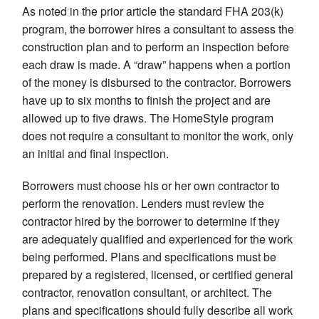
As noted in the prior article the standard FHA 203(k)
program, the borrower hires a consultant to assess the
construction plan and to perform an inspection before
each draw is made. A “draw” happens when a portion
of the money is disbursed to the contractor. Borrowers
have up to six months to finish the project and are
allowed up to five draws. The HomeStyle program
does not require a consultant to monitor the work, only
an initial and final inspection.
Borrowers must choose his or her own contractor to
perform the renovation. Lenders must review the
contractor hired by the borrower to determine if they
are adequately qualified and experienced for the work
being performed. Plans and specifications must be
prepared by a registered, licensed, or certified general
contractor, renovation consultant, or architect. The
plans and specifications should fully describe all work