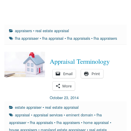
appraisers
•
real estate appraisal
fha appraisaer
•
fha appraisal
•
fha appraisals
•
fha appraisers
Appraisal Terminology
Email
Print
More
October 23, 2014
estate appraiser
•
real estate appraisal
appraisal
•
appraisal services
•
eminent domain
•
fha
appraisaer
•
fha appraisals
•
fha appraisers
•
home appraisal
•
house appraisers
•
maryland estate appraisaer
•
real estate