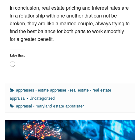
In conclusion, real estate pricing and interest rates are
in a relationship with one another that can not be
broken, they are like a married couple, always trying to
find the best balance for both parts to work smoothly
for a greater benefit.
Like this:
Loading…
appraisers
•
estate appraiser
•
real estate
•
real estate
appraisal
•
Uncategorized
appraisal
•
maryland estate appraisaer