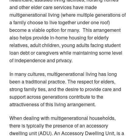
and other elder care services have made
multigenerational living (where multiple generations of
a family choose to live together under one roof)
become a viable option for many. This arrangement
also helps provide in-home housing for elderly
relatives, adult children, young adults facing student
loan debt or caregivers while maintaining some level
of independence and privacy.
In many cultures, multigenerational living has long
been a traditional practice. The respect for elders,
strong family ties, and the desire to provide care and
support across generations contribute to the
attractiveness of this living arrangement.
When dealing with multigenerational households,
there is typically the presence of an accessory
dwelling unit (ADU). An Accessory Dwelling Unit, is a