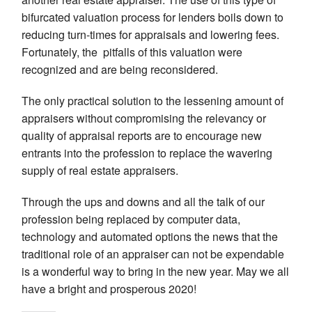
bifurcated valuation process for lenders boils down to
reducing turn-times for appraisals and lowering fees.
Fortunately, the pitfalls of this valuation were
recognized and are being reconsidered.
The only practical solution to the lessening amount of
appraisers without compromising the relevancy or
quality of appraisal reports are to encourage new
entrants into the profession to replace the wavering
supply of real estate appraisers.
Through the ups and downs and all the talk of our
profession being replaced by computer data,
technology and automated options the news that the
traditional role of an appraiser can not be expendable
is a wonderful way to bring in the new year. May we all
have a bright and prosperous 2020!