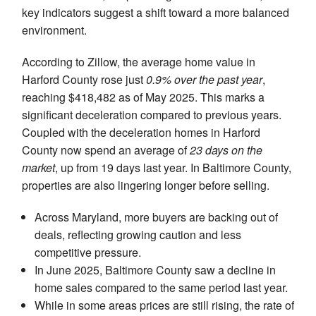
key indicators suggest a shift toward a more balanced
environment.
According to Zillow, the average home value in
Harford County rose just
0.9% over the past year
,
reaching $418,482 as of May 2025. This marks a
significant deceleration compared to previous years.
Coupled with the deceleration homes in Harford
County now spend an average of
23 days on the
market
, up from 19 days last year. In Baltimore County,
properties are also lingering longer before selling.
Across Maryland, more buyers are backing out of
deals, reflecting growing caution and less
competitive pressure.
In June 2025, Baltimore County saw a decline in
home sales compared to the same period last year.
While in some areas prices are still rising, the rate of