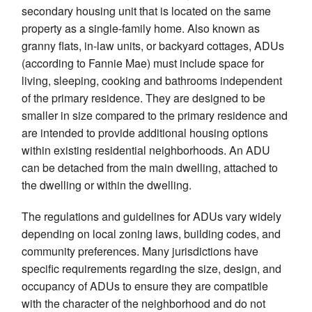
secondary housing unit that is located on the same
property as a single-family home. Also known as
granny flats, in-law units, or backyard cottages, ADUs
(according to Fannie Mae) must include space for
living, sleeping, cooking and bathrooms independent
of the primary residence. They are designed to be
smaller in size compared to the primary residence and
are intended to provide additional housing options
within existing residential neighborhoods. An ADU
can be detached from the main dwelling, attached to
the dwelling or within the dwelling.
The regulations and guidelines for ADUs vary widely
depending on local zoning laws, building codes, and
community preferences. Many jurisdictions have
specific requirements regarding the size, design, and
occupancy of ADUs to ensure they are compatible
with the character of the neighborhood and do not