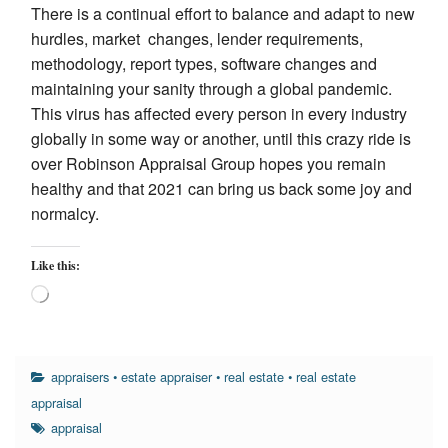
There is a continual effort to balance and adapt to new
hurdles, market changes, lender requirements,
methodology, report types, software changes and
maintaining your sanity through a global pandemic.
This virus has affected every person in every industry
globally in some way or another, until this crazy ride is
over Robinson Appraisal Group hopes you remain
healthy and that 2021 can bring us back some joy and
normalcy.
Like this:
Loading…
appraisers
•
estate appraiser
•
real estate
•
real estate
appraisal
appraisal