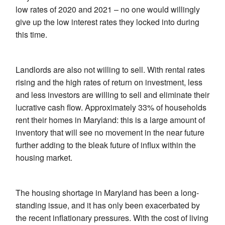
low rates of 2020 and 2021 – no one would willingly
give up the low interest rates they locked into during
this time.
Landlords are also not willing to sell. With rental rates
rising and the high rates of return on investment, less
and less investors are willing to sell and eliminate their
lucrative cash flow. Approximately 33% of households
rent their homes in Maryland: this is a large amount of
inventory that will see no movement in the near future
further adding to the bleak future of influx within the
housing market.
The housing shortage in Maryland has been a long-
standing issue, and it has only been exacerbated by
the recent inflationary pressures. With the cost of living