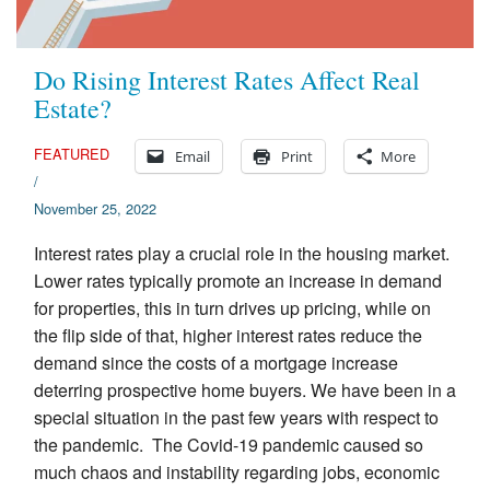
Do Rising Interest Rates Affect Real
Estate?
FEATURED
Email
Print
More
/
November 25, 2022
Interest rates play a crucial role in the housing market.
Lower rates typically promote an increase in demand
for properties, this in turn drives up pricing, while on
the flip side of that, higher interest rates reduce the
demand since the costs of a mortgage increase
deterring prospective home buyers. We have been in a
special situation in the past few years with respect to
the pandemic. The Covid-19 pandemic caused so
much chaos and instability regarding jobs, economic