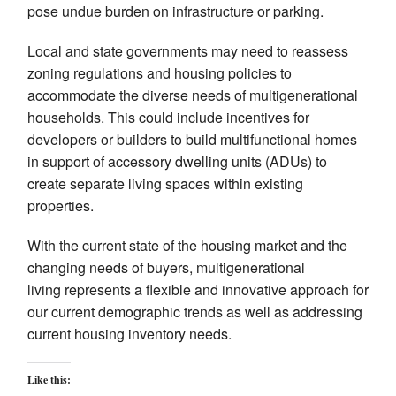
pose undue burden on infrastructure or parking.
Local and state governments may need to reassess
zoning regulations and housing policies to
accommodate the diverse needs of multigenerational
households. This could include incentives for
developers or builders to build multifunctional homes
in support of accessory dwelling units (ADUs) to
create separate living spaces within existing
properties.
With the current state of the housing market and the
changing needs of buyers, multigenerational
living represents a flexible and innovative approach for
our current demographic trends as well as addressing
current housing inventory needs.
Like this: