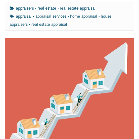
appraisers
•
real estate
•
real estate appraisal
appraisal
•
appraisal services
•
home appraisal
•
house
appraisers
•
real estate appraisal