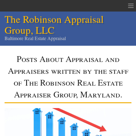
The Robinson Appraisal
Group, LLC
Baltimore Real Estate Appraisal
The Robinson Appraisal Group
Posts About Appraisal and
Appraisals & Services
Appraisers written by the staff
Appraisal Service Area
of The Robinson Real Estate
Order an Appraisal
Appraiser Group, Maryland.
Contact
Home
Services