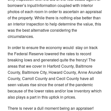
borrower’s input/information coupled with interior
photos of each room in order to ascertain an appraisal
of the property. While there is nothing else better than
an interior inspection to help determine the value, this
was the best alternative considering the
circumstances.
In order to ensure the economy would stay on track
the Federal Reserve lowered the rates to record
breaking lows and generated quite the frenzy! The
areas that we cover in Harford County, Baltimore
County, Baltimore City, Howard County, Anne Arundel
County, Carroll County and Cecil County have all
seen values rise since the onset of the pandemic
because of the lower rates and/or low inventory which
also plays a part in this uptick in prices.
There is never a dull moment being an appraiser!