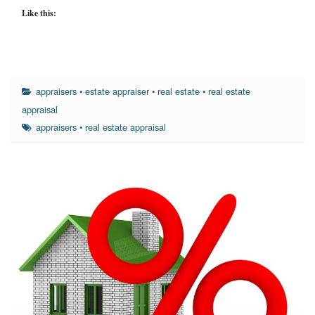
Like this:
appraisers
•
estate appraiser
•
real estate
•
real estate
appraisal
appraisers
•
real estate appraisal