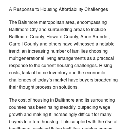
A Response to Housing Affordability Challenges
The Baltimore metropolitan area, encompassing
Baltimore City and surrounding areas to include
Baltimore County, Howard County, Anne Arundel,
Carroll County and others have witnessed a notable
trend: an increasing number of families choosing
multigenerational living arrangements as a practical
response to the current housing challenges. Rising
costs, lack of home inventory and the economic
challenges of today’s market have buyers broadening
their thought process on solutions.
The cost of housing in Baltimore and its surrounding
counties has been rising steadily, outpacing wage
growth and making it increasingly difficult for many
buyers to afford housing. This coupled with the rise of
healthcare, assisted living facilities, nursing homes