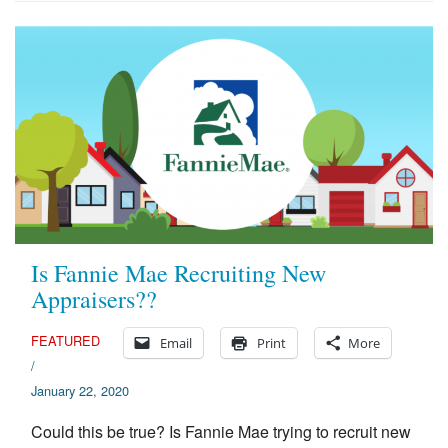
Is Fannie Mae Recruiting New
Appraisers??
FEATURED
Email
Print
More
/
January 22, 2020
Could this be true? Is Fannie Mae trying to recruit new