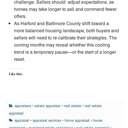
challenge. Sellers should adjust expectations, as
homes may take longer to sell and command fewer
offers.
As Harford and Baltimore County shift toward a
more balanced housing landscape, both buyers and
sellers will need to re-calibrate their strategies. The
coming months may reveal whether this cooling
trend is a temporary pause—or the start of a longer
reset.
Like this:
appraisers
•
estate appraiser
•
real estate
•
real estate
appraisal
appraisal
•
appraisal services
•
home appraisal
•
house
appraisers
•
maryland estate appraisaer
•
real estate appraisal
•