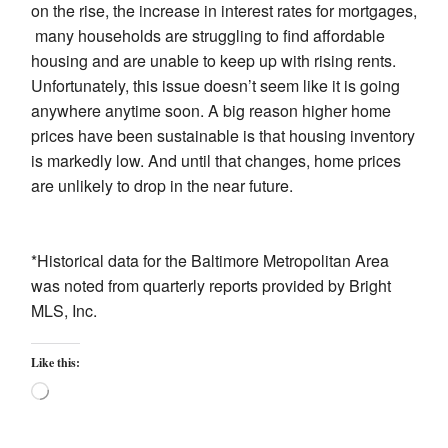
on the rise, the increase in interest rates for mortgages,
many households are struggling to find affordable
housing and are unable to keep up with rising rents.
Unfortunately, this issue doesn’t seem like it is going
anywhere anytime soon. A big reason higher home
prices have been sustainable is that housing inventory
is markedly low. And until that changes, home prices
are unlikely to drop in the near future.
*Historical data for the Baltimore Metropolitan Area
was noted from quarterly reports provided by Bright
MLS, Inc.
Like this:
Loading…