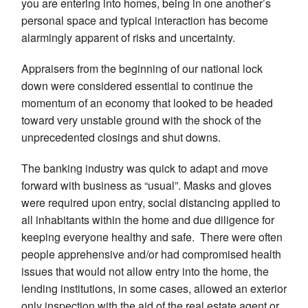
you are entering into homes, being in one another’s
personal space and typical interaction has become
alarmingly apparent of risks and uncertainty.
Appraisers from the beginning of our national lock
down were considered essential to continue the
momentum of an economy that looked to be headed
toward very unstable ground with the shock of the
unprecedented closings and shut downs.
The banking industry was quick to adapt and move
forward with business as “usual”. Masks and gloves
were required upon entry, social distancing applied to
all inhabitants within the home and due diligence for
keeping everyone healthy and safe. There were often
people apprehensive and/or had compromised health
issues that would not allow entry into the home, the
lending institutions, in some cases, allowed an exterior
only inspection with the aid of the real estate agent or