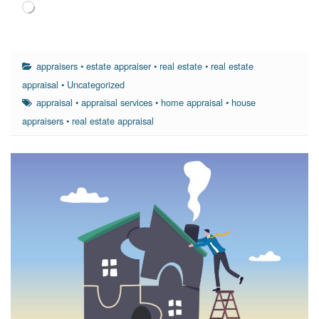
Loading…
appraisers
•
estate appraiser
•
real estate
•
real estate
appraisal
•
Uncategorized
appraisal
•
appraisal services
•
home appraisal
•
house
appraisers
•
real estate appraisal