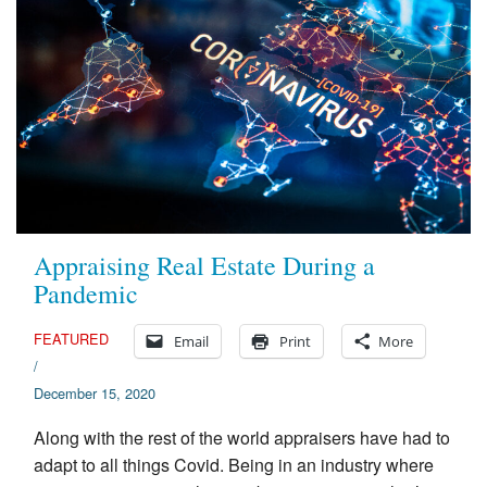
Appraising Real Estate During a
Pandemic
FEATURED
Email
Print
More
/
December 15, 2020
Along with the rest of the world appraisers have had to
adapt to all things Covid. Being in an industry where