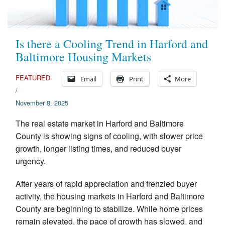
Appraisal Articles
FAQ
Is there a Cooling Trend in Harford and
Baltimore Housing Markets
Reviews
FEATURED
Email
Print
More
Order
/
November 8, 2025
Real Estate Appraisers
The real estate market in Harford and Baltimore
Contact
County is showing signs of cooling, with slower price
growth, longer listing times, and reduced buyer
urgency.
After years of rapid appreciation and frenzied buyer
activity, the housing markets in Harford and Baltimore
County are beginning to stabilize. While home prices
remain elevated, the pace of growth has slowed, and