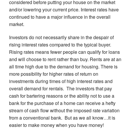
considered before putting your house on the market
and/or lowering your current price. Interest rates have
continued to have a major influence in the overall
market.
Investors do not necessarily share in the despair of
rising interest rates compared to the typical buyer.
Rising rates means fewer people can qualify for loans
and will choose to rent rather than buy. Rents are at an
all time high due to the demand for housing. There is
more possibility for higher rates of return on
investments during times of high interest rates and
overall demand for rentals. The investors that pay
cash for bartering reasons or the ability not to use a
bank for the purchase of a home can receive a hefty
stream of cash flow without the imposed rate variation
from a conventional bank. But as we all know…it is
easier to make money when you have money!