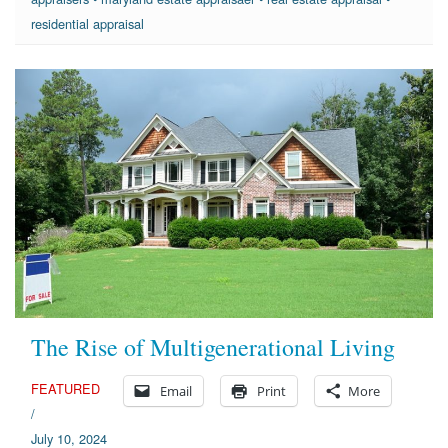
residential appraisal
The Rise of Multigenerational Living
FEATURED
Email
Print
More
/
July 10, 2024