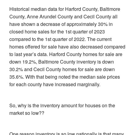
Historical median data for Harford County, Baltimore
County, Anne Arundel County and Cecil County all
have shown a decrease of approximately 30% in
closed home sales for the 1st quarter of 2023
compared to the 1st quarter of 2022. The current
homes offered for sale have also decreased compared
to last year’s data. Harford County homes for sale are
down 19.2%, Baltimore County inventory is down
30.2% and Cecil County homes for sale are down
35.6%. With that being noted the median sale prices
for each county have increased marginally.
So, why is the inventory amount for houses on the
market so low??
One reason inventory is so low nationally is that many