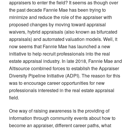
appraisers to enter the field? It seems as though over
the past decade Fannie Mae has been trying to
minimize and reduce the role of the appraiser with
proposed changes by moving toward appraisal
waivers, hybrid appraisals (also known as bifurcated
appraisals) and automated valuation models. Well, it
now seems that Fannie Mae has launched a new
initiative to help recruit professionals into the real
estate appraisal industry. In late 2018, Fannie Mae and
Altisource combined forces to establish the Appraiser
Diversity Pipeline Initiative (ADPI). The reason for this
was to encourage career opportunities for new
professionals interested in the real estate appraisal
field.
One way of raising awareness is the providing of
information through community events about how to
become an appraiser, different career paths, what