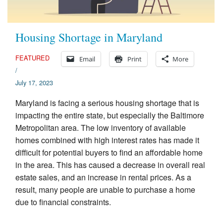
Housing Shortage in Maryland
FEATURED
Email
Print
More
/
July 17, 2023
Maryland is facing a serious housing shortage that is
impacting the entire state, but especially the Baltimore
Metropolitan area. The low inventory of available
homes combined with high interest rates has made it
difficult for potential buyers to find an affordable home
in the area. This has caused a decrease in overall real
estate sales, and an increase in rental prices. As a
result, many people are unable to purchase a home
due to financial constraints.