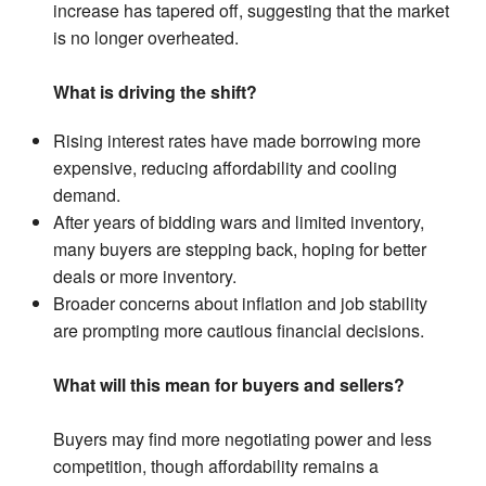
increase has tapered off, suggesting that the market
is no longer overheated.
What is driving the shift?
Rising interest rates have made borrowing more
expensive, reducing affordability and cooling
demand.
After years of bidding wars and limited inventory,
many buyers are stepping back, hoping for better
deals or more inventory.
Broader concerns about inflation and job stability
are prompting more cautious financial decisions.
What will this mean for buyers and sellers?
Buyers may find more negotiating power and less
competition, though affordability remains a