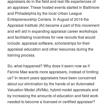
appraisers do in the field and real life experiences of
an appraiser. These hosted events started in Baltimore
and Philadelphia by the local Urban League
Entrepreneurship Centers. In August of 2019 the
Appraisal Institute (AI) became a part of this movement
and will aid in expanding appraisal career workshops
and facilitating incentives for new recruits that would
include: appraisal software, scholarships for their
appraisal education and other resources during the
training process.
So, what happened? Why does it seem now as if
Fannie Mae wants more appraisers, instead of limiting
us? In recent years appraisers have been concerned
about our elimination by the hands of an Automated
Valuation Model (AVMs), hybrid model appraisals and
by increasing the amounts of education and field work
needed to become a licensed or certified appraiser?