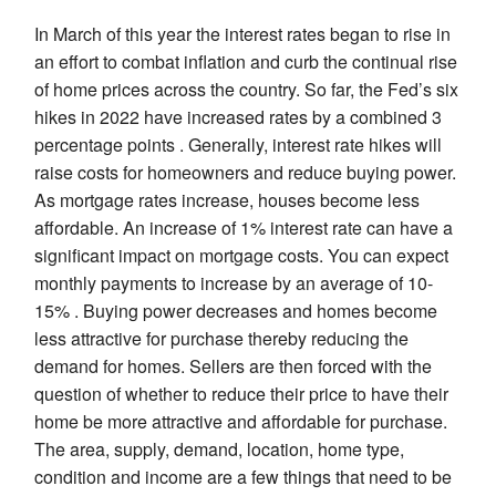
In March of this year the interest rates began to rise in
an effort to combat inflation and curb the continual rise
of home prices across the country. So far, the Fed’s six
hikes in 2022 have increased rates by a combined 3
percentage points . Generally, interest rate hikes will
raise costs for homeowners and reduce buying power.
As mortgage rates increase, houses become less
affordable. An increase of 1% interest rate can have a
significant impact on mortgage costs. You can expect
monthly payments to increase by an average of 10-
15% . Buying power decreases and homes become
less attractive for purchase thereby reducing the
demand for homes. Sellers are then forced with the
question of whether to reduce their price to have their
home be more attractive and affordable for purchase.
The area, supply, demand, location, home type,
condition and income are a few things that need to be