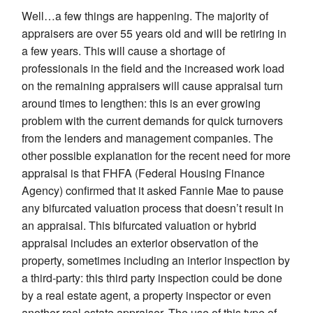
Well…a few things are happening. The majority of
appraisers are over 55 years old and will be retiring in
a few years. This will cause a shortage of
professionals in the field and the increased work load
on the remaining appraisers will cause appraisal turn
around times to lengthen: this is an ever growing
problem with the current demands for quick turnovers
from the lenders and management companies. The
other possible explanation for the recent need for more
appraisal is that FHFA (Federal Housing Finance
Agency) confirmed that it asked Fannie Mae to pause
any bifurcated valuation process that doesn’t result in
an appraisal. This bifurcated valuation or hybrid
appraisal includes an exterior observation of the
property, sometimes including an interior inspection by
a third-party: this third party inspection could be done
by a real estate agent, a property inspector or even
another real estate appraiser. The use of this type of