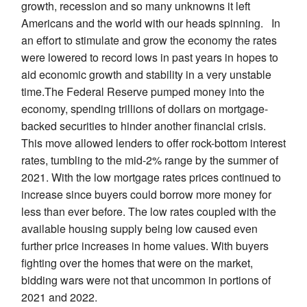
growth, recession and so many unknowns it left
Americans and the world with our heads spinning. In
an effort to stimulate and grow the economy the rates
were lowered to record lows in past years in hopes to
aid economic growth and stability in a very unstable
time.The Federal Reserve pumped money into the
economy, spending trillions of dollars on mortgage-
backed securities to hinder another financial crisis.
This move allowed lenders to offer rock-bottom interest
rates, tumbling to the mid-2% range by the summer of
2021. With the low mortgage rates prices continued to
increase since buyers could borrow more money for
less than ever before. The low rates coupled with the
available housing supply being low caused even
further price increases in home values. With buyers
fighting over the homes that were on the market,
bidding wars were not that uncommon in portions of
2021 and 2022.