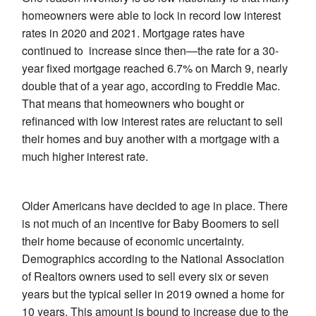
homeowners were able to lock in record low interest
rates in 2020 and 2021. Mortgage rates have
continued to increase since then—the rate for a 30-
year fixed mortgage reached 6.7% on March 9, nearly
double that of a year ago, according to Freddie Mac.
That means that homeowners who bought or
refinanced with low interest rates are reluctant to sell
their homes and buy another with a mortgage with a
much higher interest rate.
Older Americans have decided to age in place. There
is not much of an incentive for Baby Boomers to sell
their home because of economic uncertainty.
Demographics according to the National Association
of Realtors owners used to sell every six or seven
years but the typical seller in 2019 owned a home for
10 years. This amount is bound to increase due to the