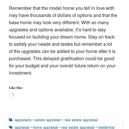
Remember that the model home you fell in love with
may have thousands of dollars of options and that the
base home may look very different. With so many
upgrades and options available, it’s hard to stay
focused on building your dream home. Stay on track
to satisfy your needs and tastes but remember a lot
of the upgrades can be added to your home after it is
purchased. This delayed gratification could be good
for your budget and your overall future return on your
investment.
Like this:
Loading…
appraisers
•
estate appraiser
•
real estate appraisal
appraisal
•
home appraisal
•
real estate appraisal
•
residential