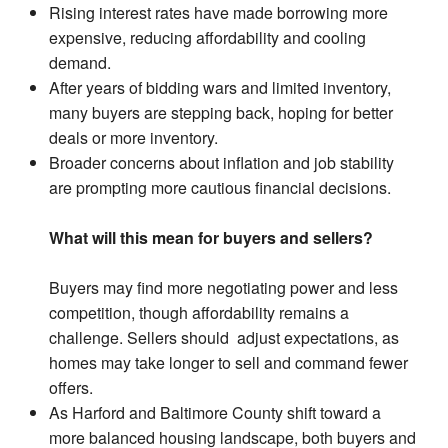
Rising interest rates have made borrowing more
expensive, reducing affordability and cooling
demand.
After years of bidding wars and limited inventory,
many buyers are stepping back, hoping for better
deals or more inventory.
Broader concerns about inflation and job stability
are prompting more cautious financial decisions.
What will this mean for buyers and sellers?
Buyers may find more negotiating power and less
competition, though affordability remains a
challenge. Sellers should adjust expectations, as
homes may take longer to sell and command fewer
offers.
As Harford and Baltimore County shift toward a
more balanced housing landscape, both buyers and