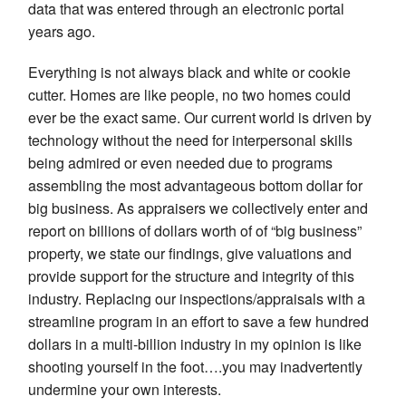
data that was entered through an electronic portal
years ago.
Everything is not always black and white or cookie
cutter. Homes are like people, no two homes could
ever be the exact same. Our current world is driven by
technology without the need for interpersonal skills
being admired or even needed due to programs
assembling the most advantageous bottom dollar for
big business. As appraisers we collectively enter and
report on billions of dollars worth of of “big business”
property, we state our findings, give valuations and
provide support for the structure and integrity of this
industry. Replacing our inspections/appraisals with a
streamline program in an effort to save a few hundred
dollars in a multi-billion industry in my opinion is like
shooting yourself in the foot….you may inadvertently
undermine your own interests.