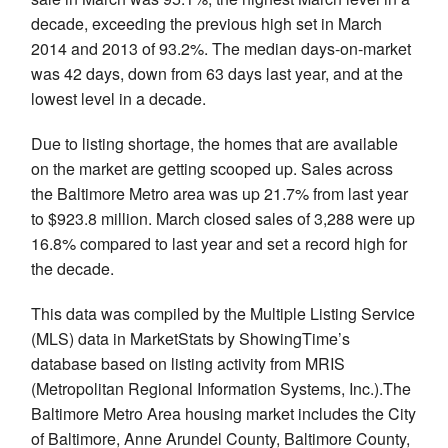
decade, exceeding the previous high set in March
2014 and 2013 of 93.2%. The median days-on-market
was 42 days, down from 63 days last year, and at the
lowest level in a decade.
Due to listing shortage, the homes that are available
on the market are getting scooped up. Sales across
the Baltimore Metro area was up 21.7% from last year
to $923.8 million. March closed sales of 3,288 were up
16.8% compared to last year and set a record high for
the decade.
This data was compiled by the Multiple Listing Service
(MLS) data in MarketStats by ShowingTime’s
database based on listing activity from MRIS
(Metropolitan Regional Information Systems, Inc.).The
Baltimore Metro Area housing market includes the City
of Baltimore, Anne Arundel County, Baltimore County,