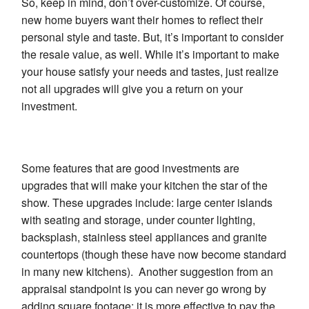
So, keep in mind, don’t over-customize. Of course,
new home buyers want their homes to reflect their
personal style and taste. But, it’s important to consider
the resale value, as well. While it’s important to make
your house satisfy your needs and tastes, just realize
not all upgrades will give you a return on your
investment.
Some features that are good investments are
upgrades that will make your kitchen the star of the
show. These upgrades include: large center islands
with seating and storage, under counter lighting,
backsplash, stainless steel appliances and granite
countertops (though these have now become standard
in many new kitchens). Another suggestion from an
appraisal standpoint is you can never go wrong by
adding square footage: it is more effective to pay the