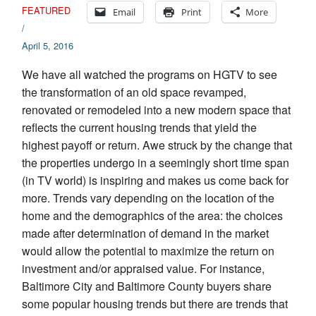
FEATURED
Email
Print
More
/
April 5, 2016
We have all watched the programs on HGTV to see
the transformation of an old space revamped,
renovated or remodeled into a new modern space that
reflects the current housing trends that yield the
highest payoff or return. Awe struck by the change that
the properties undergo in a seemingly short time span
(in TV world) is inspiring and makes us come back for
more. Trends vary depending on the location of the
home and the demographics of the area: the choices
made after determination of demand in the market
would allow the potential to maximize the return on
investment and/or appraised value. For instance,
Baltimore City and Baltimore County buyers share
some popular housing trends but there are trends that