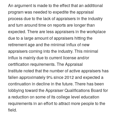
An argument is made to the effect that an additional
program was needed to expedite the appraisal
process due to the lack of appraisers in the industry
and turn around time on reports are longer than
expected. There are less appraisers in the workplace
due to a large amount of appraisers hitting the
retirement age and the minimal influx of new
appraisers coming into the industry. This minimal
influx is mainly due to current license and/or
certification requirements. The Appraisal
Institute noted that the number of active appraisers has
fallen approximately 9% since 2012 and expected a
continuation in decline in the future. There has been
lobbying toward the Appraiser Qualifications Board for
a reduction on some of its college level education
requirements in an effort to attract more people to the
field.