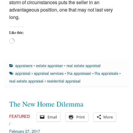
storm of circumstances puts the seller in an
advantageous position, one that may not last very
long.
Like this:
Loading…
appraisers
•
estate appraiser
•
real estate appraisal
appraisal
•
appraisal services
•
fha appraisaer
•
fha appraisals
•
real estate appraisal
•
residential appraisal
The New Home Dilemma
FEATURED
Email
Print
More
/
February 27, 2017