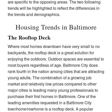
are specific to the opposing areas. The two following
trends will be highlighted to reflect the differences in
the trends and demographics.
Housing Trends in Baltimore
The Rooftop Deck
Where most homes downtown have very small to no
backyards, the rooftop deck is a great solution for
enjoying the outdoors. Outdoor spaces are essential to
most buyers regardless of age. Baltimore City does
rank fourth in the nation among cities that are attracting
young adults. The combination of a growing job
market and relatively low prices compared to other
major cities is leading many young professionals to
purchase their first homes in Baltimore. One of the
leading amenities requested in a Baltimore City
townhome/rowhome is a rooftop deck. A popular