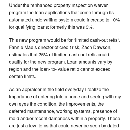
Under the “enhanced property inspection waiver”
program the loan applications that come through its
automated underwriting system could increase to 10%
for qualifying loans: formerly this was 3%.
This new program would be for “limited cash-out refis”.
Fannie Mae’s director of credit risk, Zach Dawson,
estimates that 25% of limited-cash-out refis could
qualify for the new program. Loan amounts vary by
region and the loan- to- value ratio cannot exceed
certain limits.
As an appraiser in the field everyday I realize the
importance of entering into a home and seeing with my
own eyes the condition, the improvements, the
deferred maintenance, working systems, presence of
mold and/or recent dampness within a property. These
are just a few items that could never be seen by dated