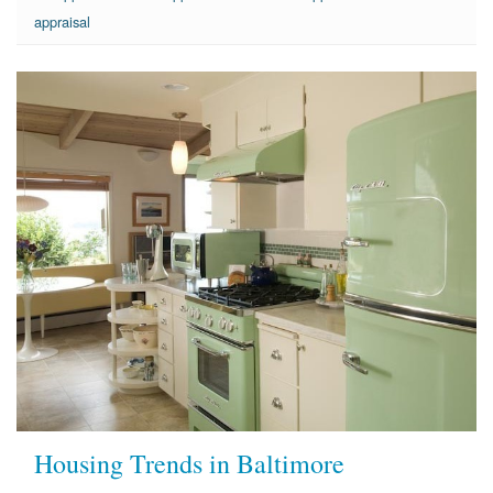
appraisal
Housing Trends in Baltimore