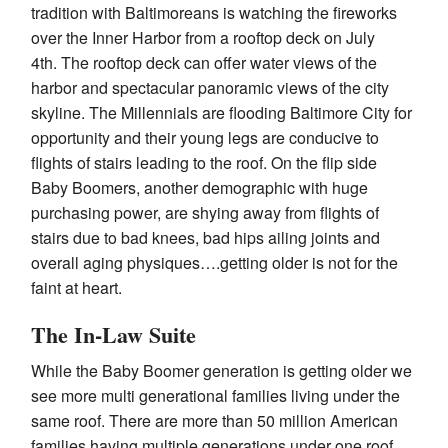
tradition with Baltimoreans is watching the fireworks
over the Inner Harbor from a rooftop deck on
July
4th
. The rooftop deck can offer water views of the
harbor and spectacular panoramic views of the city
skyline. The Millennials are flooding Baltimore City for
opportunity and their young legs are conducive to
flights of stairs leading to the roof. On the flip side
Baby Boomers, another demographic with huge
purchasing power, are shying away from flights of
stairs due to bad knees, bad hips ailing joints and
overall aging physiques….getting older is not for the
faint at heart.
The In-Law Suite
While the Baby Boomer generation is getting older we
see more multi generational families living under the
same roof. There are more than 50 million American
families having multiple generations under one roof