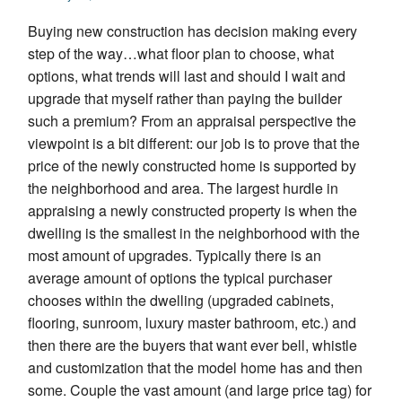
Buying new construction has decision making every
step of the way…what floor plan to choose, what
options, what trends will last and should I wait and
upgrade that myself rather than paying the builder
such a premium? From an appraisal perspective the
viewpoint is a bit different: our job is to prove that the
price of the newly constructed home is supported by
the neighborhood and area. The largest hurdle in
appraising a newly constructed property is when the
dwelling is the smallest in the neighborhood with the
most amount of upgrades. Typically there is an
average amount of options the typical purchaser
chooses within the dwelling (upgraded cabinets,
flooring, sunroom, luxury master bathroom, etc.) and
then there are the buyers that want ever bell, whistle
and customization that the model home has and then
some. Couple the vast amount (and large price tag) for