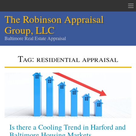
The Robinson Appraisal
Group, LLC
Baltimore Real Estate Appraisal
The Robinson Appraisal Group
Tag:
residential appraisal
Appraisals & Services
Appraisal Service Area
Order an Appraisal
Contact
Home
Is there a Cooling Trend in Harford and
Services
Baltimore Housing Markets