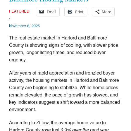
Appraisal Articles
FEATURED
Email
Print
More
/
FAQ
November 8, 2025
Reviews
The real estate market in Harford and Baltimore
County is showing signs of cooling, with slower price
Order
growth, longer listing times, and reduced buyer
urgency.
Real Estate Appraisers
After years of rapid appreciation and frenzied buyer
Contact
activity, the housing markets in Harford and Baltimore
County are beginning to stabilize. While home prices
remain elevated, the pace of growth has slowed, and
key indicators suggest a shift toward a more balanced
environment.
According to Zillow, the average home value in
Harford County rose just
0.9% over the past year
,