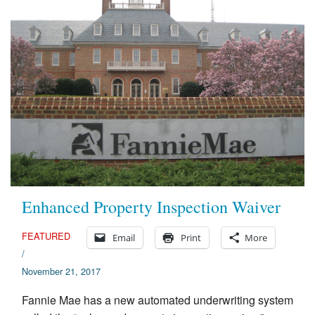
Enhanced Property Inspection Waiver
FEATURED
Email
Print
More
/
November 21, 2017
Fannie Mae has a new automated underwriting system