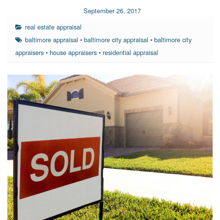
September 26, 2017
real estate appraisal
baltimore appraisal
•
baltimore city appraisal
•
baltimore city
appraisers
•
house appraisers
•
residential appraisal