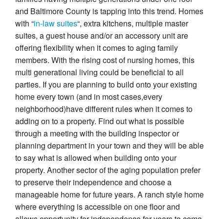
and Baltimore County is tapping into this trend. Homes
with “
in-law suites
“, extra kitchens, multiple master
suites, a guest house and/or an accessory unit are
offering flexibility when it comes to aging family
members. With the rising cost of nursing homes, this
multi generational living could be beneficial to all
parties. If you are planning to build onto your existing
home every town (and in most cases,every
neighborhood)have different rules when it comes to
adding on to a property. Find out what is possible
through a meeting with the building inspector or
planning department in your town and they will be able
to say what is allowed when building onto your
property. Another sector of the aging population prefer
to preserve their independence and choose a
manageable home for future years. A ranch style home
where everything is accessible on one floor and
allows opportunity for independence for years to come.