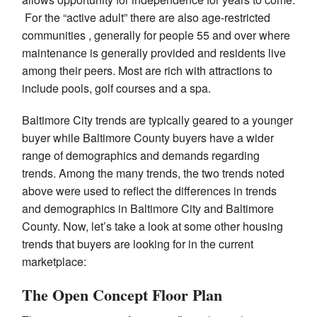
For the “active adult” there are also age-restricted
communities , generally for people 55 and over where
maintenance is generally provided and residents live
among their peers. Most are rich with attractions to
include pools, golf courses and a spa.
Baltimore City trends are typically geared to a younger
buyer while Baltimore County buyers have a wider
range of demographics and demands regarding
trends. Among the many trends, the two trends noted
above were used to reflect the differences in trends
and demographics in Baltimore City and Baltimore
County. Now, let’s take a look at some other housing
trends that buyers are looking for in the current
marketplace:
The Open Concept Floor Plan