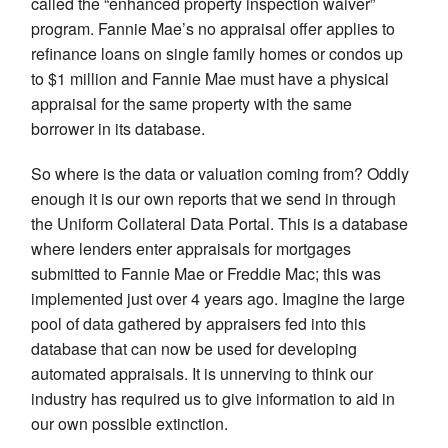
called the “enhanced property inspection waiver”
program. Fannie Mae’s no appraisal offer applies to
refinance loans on single family homes or condos up
to $1 million and Fannie Mae must have a physical
appraisal for the same property with the same
borrower in its database.
So where is the data or valuation coming from? Oddly
enough it is our own reports that we send in through
the Uniform Collateral Data Portal. This is a database
where lenders enter appraisals for mortgages
submitted to Fannie Mae or Freddie Mac; this was
implemented just over 4 years ago. Imagine the large
pool of data gathered by appraisers fed into this
database that can now be used for developing
automated appraisals. It is unnerving to think our
industry has required us to give information to aid in
our own possible extinction.