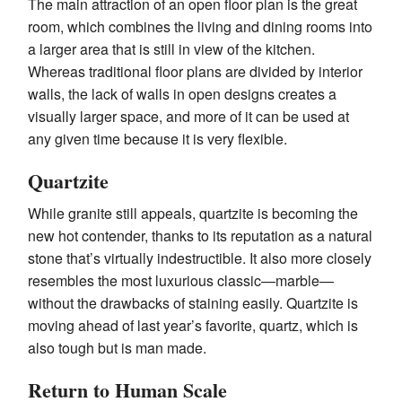
The main attraction of an open floor plan is the great
room, which combines the living and dining rooms into
a larger area that is still in view of the kitchen.
Whereas traditional floor plans are divided by interior
walls, the lack of walls in open designs creates a
visually larger space, and more of it can be used at
any given time because it is very flexible.
Quartzite
While granite still appeals, quartzite is becoming the
new hot contender, thanks to its reputation as a natural
stone that’s virtually indestructible. It also more closely
resembles the most luxurious classic—marble—
without the drawbacks of staining easily. Quartzite is
moving ahead of last year’s favorite, quartz, which is
also tough but is man made.
Return to Human Scale