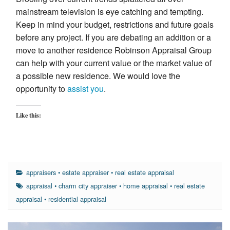
mainstream television is eye catching and tempting.
Keep in mind your budget, restrictions and future goals
before any project. If you are debating an addition or a
move to another residence Robinson Appraisal Group
can help with your current value or the market value of
a possible new residence. We would love the
opportunity to
assist you
.
Like this:
appraisers
•
estate appraiser
•
real estate appraisal
appraisal
•
charm city appraiser
•
home appraisal
•
real estate
appraisal
•
residential appraisal