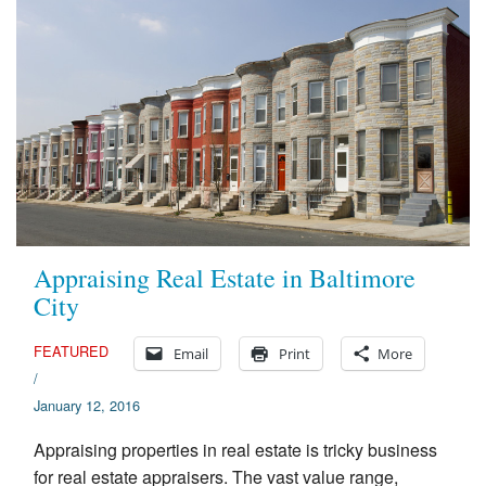
Appraising Real Estate in Baltimore
City
FEATURED
Email
Print
More
/
January 12, 2016
Appraising properties in real estate is tricky business
for real estate appraisers. The vast value range,