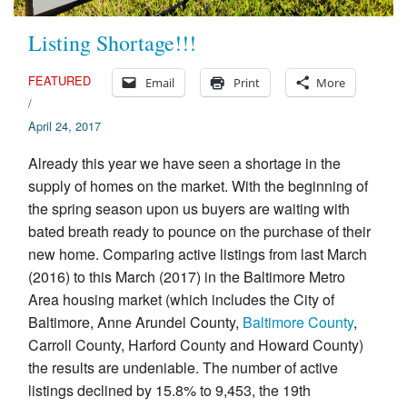
Listing Shortage!!!
FEATURED
Email
Print
More
/
April 24, 2017
Already this year we have seen a shortage in the
supply of homes on the market. With the beginning of
the spring season upon us buyers are waiting with
bated breath ready to pounce on the purchase of their
new home. Comparing active listings from last March
(2016) to this March (2017) in the Baltimore Metro
Area housing market (which includes the City of
Baltimore, Anne Arundel County,
Baltimore County
,
Carroll County, Harford County and Howard County)
the results are undeniable. The number of active
listings declined by 15.8% to 9,453, the 19th