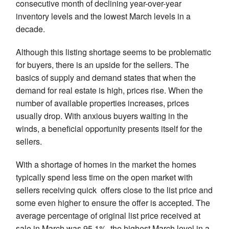
consecutive month of declining year-over-year
inventory levels and the lowest March levels in a
decade.
Although this listing shortage seems to be problematic
for buyers, there is an upside for the sellers. The
basics of supply and demand states that when the
demand for real estate is high, prices rise. When the
number of available properties increases, prices
usually drop. With anxious buyers waiting in the
winds, a beneficial opportunity presents itself for the
sellers.
With a shortage of homes in the market the homes
typically spend less time on the open market with
sellers receiving quick offers close to the list price and
some even higher to ensure the offer is accepted. The
average percentage of original list price received at
sale in March was 95.1%, the highest March level in a