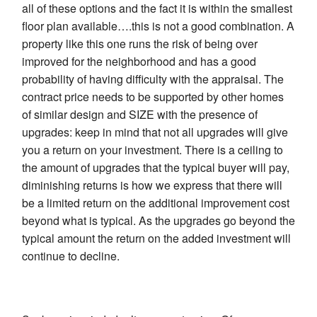
all of these options and the fact it is within the smallest
floor plan available….this is not a good combination. A
property like this one runs the risk of being over
improved for the neighborhood and has a good
probability of having difficulty with the appraisal. The
contract price needs to be supported by other homes
of similar design and SIZE with the presence of
upgrades: keep in mind that not all upgrades will give
you a return on your investment. There is a ceiling to
the amount of upgrades that the typical buyer will pay,
diminishing returns is how we express that there will
be a limited return on the additional improvement cost
beyond what is typical. As the upgrades go beyond the
typical amount the return on the added investment will
continue to decline.