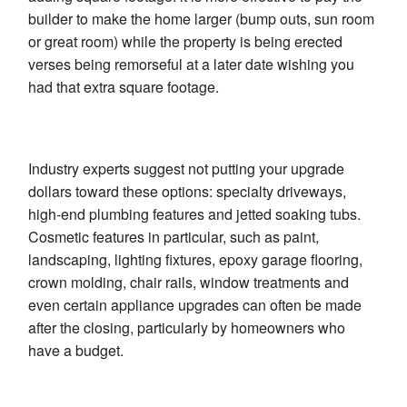
builder to make the home larger (bump outs, sun room
or great room) while the property is being erected
verses being remorseful at a later date wishing you
had that extra square footage.
Industry experts suggest not putting your upgrade
dollars toward these options: specialty driveways,
high-end plumbing features and jetted soaking tubs.
Cosmetic features in particular, such as paint,
landscaping, lighting fixtures, epoxy garage flooring,
crown molding, chair rails, window treatments and
even certain appliance upgrades can often be made
after the closing, particularly by homeowners who
have a budget.