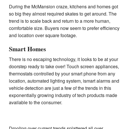
During the McMansion craze, kitchens and homes got
so big they almost required skates to get around. The
trend is to scale back and return to a more human,
comfortable size. Buyers now seem to prefer efficiency
and location over square footage.
Smart Homes
There is no escaping technology, it looks to be at your
doorstep ready to take over! Touch screen appliances,
thermostats controlled by your smart phone from any
location, automated lighting system, ismart alarms and
vehicle detection are just a few of the trends in this
exponentially growing industry of tech products made
available to the consumer.
Drooling over current trends splattered all over