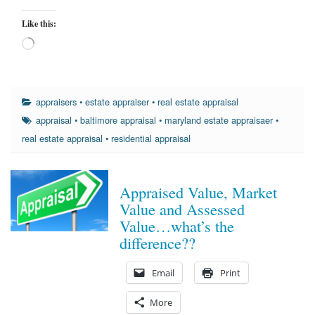
Like this:
Loading…
appraisers
•
estate appraiser
•
real estate appraisal
appraisal
•
baltimore appraisal
•
maryland estate appraisaer
•
real estate appraisal
•
residential appraisal
Appraised Value, Market
Value and Assessed
Value…what’s the
difference??
Email
Print
More