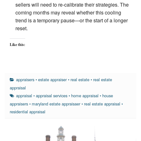
sellers will need to re-calibrate their strategies. The
coming months may reveal whether this cooling
trend is a temporary pause—or the start of a longer
reset.
Like this:
appraisers
•
estate appraiser
•
real estate
•
real estate
appraisal
appraisal
•
appraisal services
•
home appraisal
•
house
appraisers
•
maryland estate appraisaer
•
real estate appraisal
•
residential appraisal