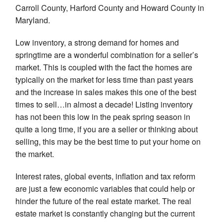
Carroll County, Harford County and Howard County in
Maryland.
Low inventory, a strong demand for homes and
springtime are a wonderful combination for a seller’s
market. This is coupled with the fact the homes are
typically on the market for less time than past years
and the increase in sales makes this one of the best
times to sell…in almost a decade! Listing inventory
has not been this low in the peak spring season in
quite a long time, if you are a seller or thinking about
selling, this may be the best time to put your home on
the market.
Interest rates, global events, inflation and tax reform
are just a few economic variables that could help or
hinder the future of the real estate market. The real
estate market is constantly changing but the current