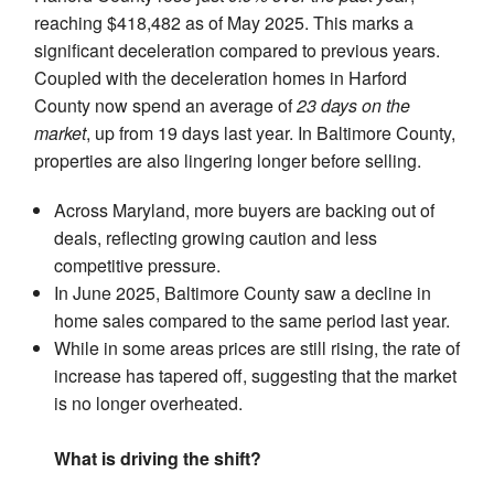
reaching $418,482 as of May 2025. This marks a
significant deceleration compared to previous years.
Coupled with the deceleration homes in Harford
County now spend an average of
23 days on the
market
, up from 19 days last year. In Baltimore County,
properties are also lingering longer before selling.
Across Maryland, more buyers are backing out of
deals, reflecting growing caution and less
competitive pressure.
In June 2025, Baltimore County saw a decline in
home sales compared to the same period last year.
While in some areas prices are still rising, the rate of
increase has tapered off, suggesting that the market
is no longer overheated.
What is driving the shift?