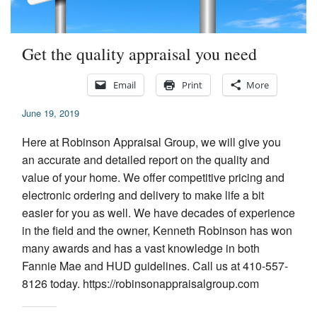
Appraisal Articles
Get the quality appraisal you need
FAQ
Reviews
Email
Print
More
June 19, 2019
Order
Here at Robinson Appraisal Group, we will give you
Real Estate Appraisers
an accurate and detailed report on the quality and
value of your home. We offer competitive pricing and
Contact
electronic ordering and delivery to make life a bit
easier for you as well. We have decades of experience
in the field and the owner, Kenneth Robinson has won
many awards and has a vast knowledge in both
Fannie Mae and HUD guidelines. Call us at 410-557-
8126 today. https://robinsonappraisalgroup.com