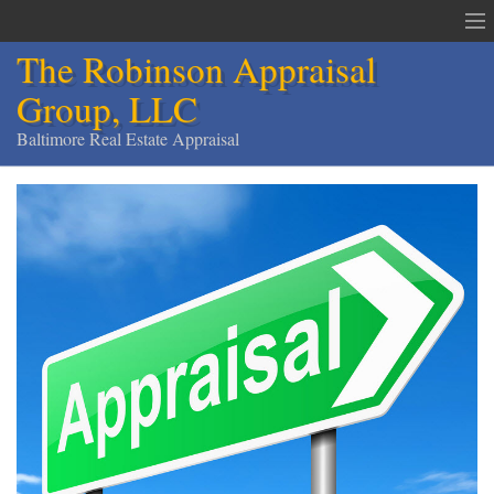
The Robinson Appraisal
Group, LLC
Baltimore Real Estate Appraisal
The Robinson Appraisal Group
Appraisals & Services
Appraisal Service Area
Order an Appraisal
Contact
Home
Services