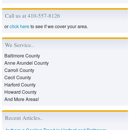
Call us at 410-557-8126
or
click here
to see if we cover your area.
We Service..
Baltimore County
Anne Arundel County
Carroll County
Cecil County
Harford County
Howard County
And More Areas!
Recent Articles..