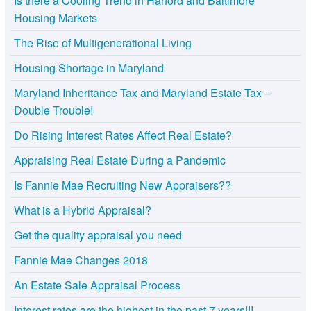
Is there a Cooling Trend in Harford and Baltimore
Housing Markets
The Rise of Multigenerational Living
Housing Shortage in Maryland
Maryland Inheritance Tax and Maryland Estate Tax –
Double Trouble!
Do Rising Interest Rates Affect Real Estate?
Appraising Real Estate During a Pandemic
Is Fannie Mae Recruiting New Appraisers??
What is a Hybrid Appraisal?
Get the quality appraisal you need
Fannie Mae Changes 2018
An Estate Sale Appraisal Process
Interest rates are the highest in the past 7 years!!!