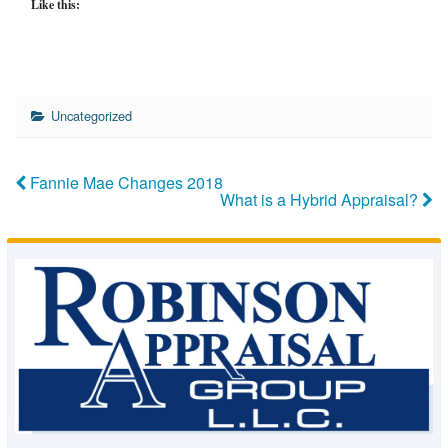
Like this:
Uncategorized
Fannie Mae Changes 2018
What is a Hybrid Appraisal?