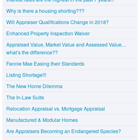
Why is there a housing shorting???
Will Appraiser Qualifications Change in 2018?
Enhanced Property Inspection Waiver
Appraised Value, Market Value and Assessed Value…
what’s the difference??
Fannie Mae Easing their Standards
Listing Shortage!!!
The New Home Dilemma
The In-Law Suite
Relocation Appraisal vs. Mortgage Appraisal
Manufactured & Modular Homes
Are Appraisers Becoming an Endangered Species?