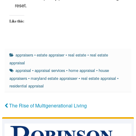
reset.
Like this:
appraisers
•
estate appraiser
•
real estate
•
real estate
appraisal
appraisal
•
appraisal services
•
home appraisal
•
house
appraisers
•
maryland estate appraisaer
•
real estate appraisal
•
residential appraisal
The Rise of Multigenerational Living