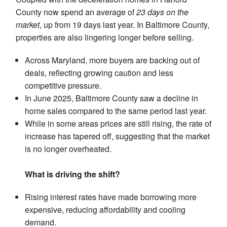
County now spend an average of
23 days on the
market
, up from 19 days last year. In Baltimore County,
properties are also lingering longer before selling.
Across Maryland, more buyers are backing out of
deals, reflecting growing caution and less
competitive pressure.
In June 2025, Baltimore County saw a decline in
home sales compared to the same period last year.
While in some areas prices are still rising, the rate of
increase has tapered off, suggesting that the market
is no longer overheated.
What is driving the shift?
Rising interest rates have made borrowing more
expensive, reducing affordability and cooling
demand.