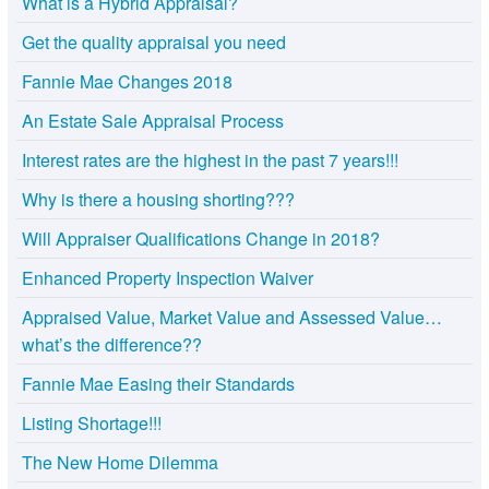
What is a Hybrid Appraisal?
Get the quality appraisal you need
Fannie Mae Changes 2018
An Estate Sale Appraisal Process
Interest rates are the highest in the past 7 years!!!
Why is there a housing shorting???
Will Appraiser Qualifications Change in 2018?
Enhanced Property Inspection Waiver
Appraised Value, Market Value and Assessed Value…
what’s the difference??
Fannie Mae Easing their Standards
Listing Shortage!!!
The New Home Dilemma