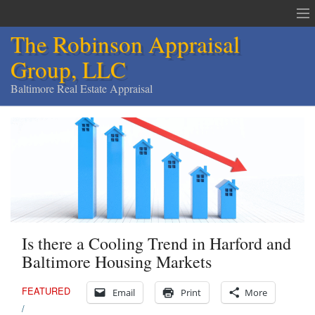
The Robinson Appraisal
Group, LLC
Baltimore Real Estate Appraisal
The Robinson Appraisal Group
Appraisals & Services
Appraisal Service Area
Order an Appraisal
Is there a Cooling Trend in Harford and
Contact
Baltimore Housing Markets
Home
FEATURED
Email
Print
More
Services
/