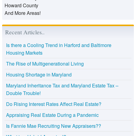
Howard County
And More Areas!
Recent Articles..
Is there a Cooling Trend in Harford and Baltimore
Housing Markets
The Rise of Multigenerational Living
Housing Shortage in Maryland
Maryland Inheritance Tax and Maryland Estate Tax –
Double Trouble!
Do Rising Interest Rates Affect Real Estate?
Appraising Real Estate During a Pandemic
Is Fannie Mae Recruiting New Appraisers??