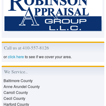
Call us at 410-557-8126
or
click here
to see if we cover your area.
We Service..
Baltimore County
Anne Arundel County
Carroll County
Cecil County
Harford County