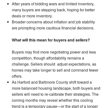
After years of bidding wars and limited inventory,
many buyers are stepping back, hoping for better
deals or more inventory.
Broader concerns about inflation and job stability
are prompting more cautious financial decisions.
What will this mean for buyers and sellers?
Buyers may find more negotiating power and less
competition, though affordability remains a
challenge. Sellers should adjust expectations, as
homes may take longer to sell and command fewer
offers.
As Harford and Baltimore County shift toward a
more balanced housing landscape, both buyers and
sellers will need to re-calibrate their strategies. The
coming months may reveal whether this cooling
trend is a temporary pause—or the start of a longer