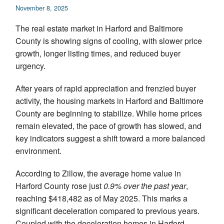
November 8, 2025
Appraisal Articles
The real estate market in Harford and Baltimore
FAQ
County is showing signs of cooling, with slower price
growth, longer listing times, and reduced buyer
Reviews
urgency.
Order
After years of rapid appreciation and frenzied buyer
activity, the housing markets in Harford and Baltimore
Real Estate Appraisers
County are beginning to stabilize. While home prices
remain elevated, the pace of growth has slowed, and
Contact
key indicators suggest a shift toward a more balanced
environment.
According to Zillow, the average home value in
Harford County rose just
0.9% over the past year
,
reaching $418,482 as of May 2025. This marks a
significant deceleration compared to previous years.
Coupled with the deceleration homes in Harford