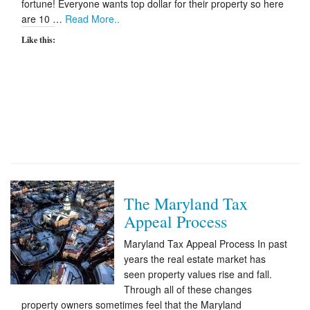
fortune! Everyone wants top dollar for their property so here
are 10 …
Read More..
Like this:
The Maryland Tax
Appeal Process
Maryland Tax Appeal Process In past
years the real estate market has
seen property values rise and fall.
Through all of these changes
property owners sometimes feel that the Maryland