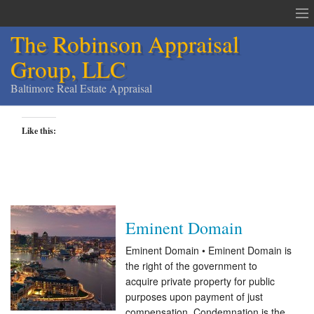
The Robinson Appraisal
Group, LLC
Baltimore Real Estate Appraisal
The Robinson Appraisal Group
Like this:
Appraisals & Services
Appraisal Service Area
Order an Appraisal
Eminent Domain
Contact
Eminent Domain • Eminent Domain is
the right of the government to
Home
acquire private property for public
purposes upon payment of just
Services
compensation. Condemnation is the