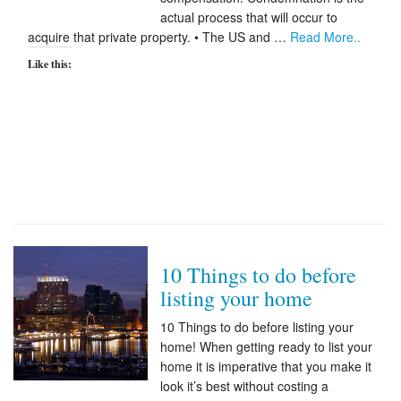
actual process that will occur to
Appraisal Articles
acquire that private property. • The US and …
Read More..
Like this:
FAQ
Reviews
Order
Real Estate Appraisers
Contact
10 Things to do before
listing your home
10 Things to do before listing your
home! When getting ready to list your
home it is imperative that you make it
look it’s best without costing a