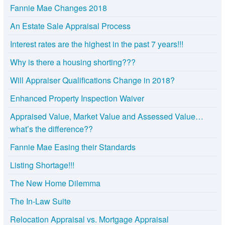
Fannie Mae Changes 2018
An Estate Sale Appraisal Process
Interest rates are the highest in the past 7 years!!!
Why is there a housing shorting???
Will Appraiser Qualifications Change in 2018?
Enhanced Property Inspection Waiver
Appraised Value, Market Value and Assessed Value…
what’s the difference??
Fannie Mae Easing their Standards
Listing Shortage!!!
The New Home Dilemma
The In-Law Suite
Relocation Appraisal vs. Mortgage Appraisal