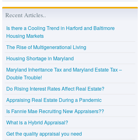
Recent Articles..
Is there a Cooling Trend in Harford and Baltimore
Housing Markets
The Rise of Multigenerational Living
Housing Shortage in Maryland
Maryland Inheritance Tax and Maryland Estate Tax –
Double Trouble!
Do Rising Interest Rates Affect Real Estate?
Appraising Real Estate During a Pandemic
Is Fannie Mae Recruiting New Appraisers??
What is a Hybrid Appraisal?
Get the quality appraisal you need