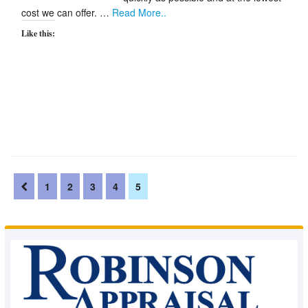
cost we can offer. …
Read More..
Like this:
1
2
3
4
5