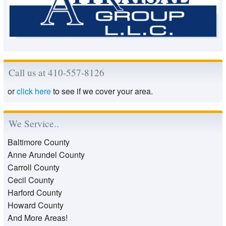
Call us at 410-557-8126
or
click here
to see if we cover your area.
We Service..
Baltimore County
Anne Arundel County
Carroll County
Cecil County
Harford County
Howard County
And More Areas!