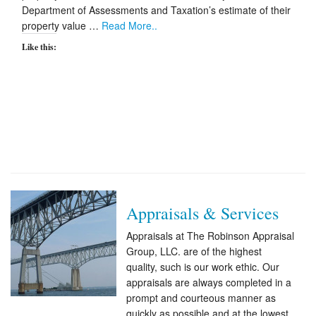
Department of Assessments and Taxation’s estimate of their
property value …
Read More..
Like this:
Appraisals & Services
Appraisals at The Robinson Appraisal
Group, LLC. are of the highest
quality, such is our work ethic. Our
appraisals are always completed in a
prompt and courteous manner as
quickly as possible and at the lowest