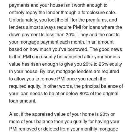
payments and your house isn’t worth enough to
entirely repay the lender through a foreclosure sale.
Unfortunately, you foot the bill for the premiums, and
lenders almost always require PMI for loans where the
down payment is less than 20%. They add the cost to
your mortgage payment each month, in an amount
based on how much you’ve borrowed. The good news
is that PMI can usually be canceled after your home’s
value has risen enough to give you 20% to 25% equity
in your house. By law, mortgage lenders are required
to allow you to remove PMI once you reach the
required equity. In other words, the principal balance of
your loan needs to be at or below 80% of the original
loan amount.
Also, if the appraised value of your home is 20% or
more of your balance then you qualify for having your
PMI removed or deleted from your monthly mortgage