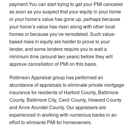
payment.You can start trying to get your PMI canceled
as soon as you suspect that your equity in your home
or your home’s value has gone up, perhaps because
your home’s value has risen along with other local
homes or because you’ve remodeled. Such value-
based rises in equity are harder to prove to your
lender, and some lenders require you to wait a
minimum time (around two years) before they will
approve cancellation of PMI on this basis.
Robinson Appraisal group has performed an
abundance of appraisals to eliminate private mortgage
insurance for residents of Harford County, Baltimore
County, Baltimore City, Cecil County, Howard County
and Anne Arundel County. Our appraisers are
experienced in working with numerous banks in an
effort to elimiante PMI for homeowners.