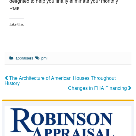
delighted to help you finally eliminate your monthly
PMI!
Like this:
appraisers
pmi
The Architecture of American Houses Throughout
History
Changes in FHA Financing