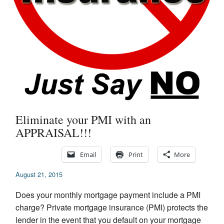
Appraisal Articles
FAQ
Reviews
Order
Real Estate Appraisers
Eliminate your PMI with an
Contact
APPRAISAL!!!
Email
Print
More
August 21, 2015
Does your monthly mortgage payment include a PMI
charge? Private mortgage insurance (PMI) protects the
lender in the event that you default on your mortgage