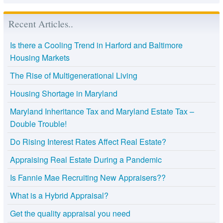
Recent Articles..
Is there a Cooling Trend in Harford and Baltimore
Housing Markets
The Rise of Multigenerational Living
Housing Shortage in Maryland
Maryland Inheritance Tax and Maryland Estate Tax –
Double Trouble!
Do Rising Interest Rates Affect Real Estate?
Appraising Real Estate During a Pandemic
Is Fannie Mae Recruiting New Appraisers??
What is a Hybrid Appraisal?
Get the quality appraisal you need