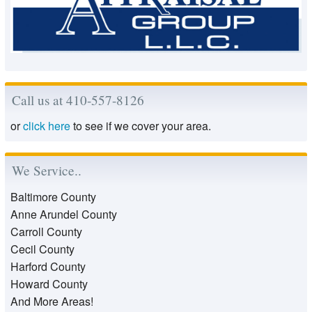
Call us at 410-557-8126
or
click here
to see if we cover your area.
We Service..
Baltimore County
Anne Arundel County
Carroll County
Cecil County
Harford County
Howard County
And More Areas!