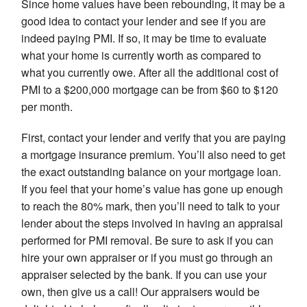
Since home values have been rebounding, it may be a
good idea to contact your lender and see if you are
indeed paying PMI. If so, it may be time to evaluate
what your home is currently worth as compared to
what you currently owe. After all the additional cost of
PMI to a $200,000 mortgage can be from $60 to $120
per month.
First, contact your lender and verify that you are paying
a mortgage insurance premium. You’ll also need to get
the exact outstanding balance on your mortgage loan.
If you feel that your home’s value has gone up enough
to reach the 80% mark, then you’ll need to talk to your
lender about the steps involved in having an appraisal
performed for PMI removal. Be sure to ask if you can
hire your own appraiser or if you must go through an
appraiser selected by the bank. If you can use your
own, then give us a call! Our appraisers would be