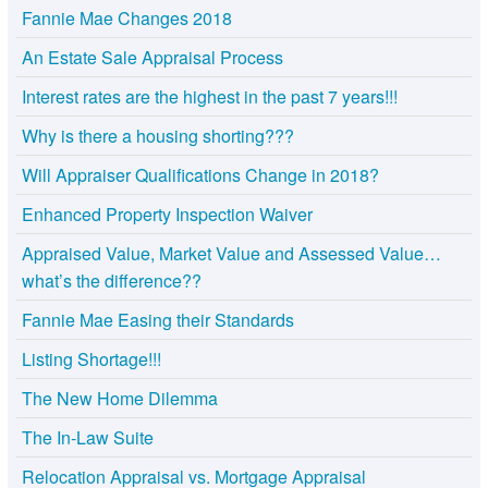
Fannie Mae Changes 2018
An Estate Sale Appraisal Process
Interest rates are the highest in the past 7 years!!!
Why is there a housing shorting???
Will Appraiser Qualifications Change in 2018?
Enhanced Property Inspection Waiver
Appraised Value, Market Value and Assessed Value…
what’s the difference??
Fannie Mae Easing their Standards
Listing Shortage!!!
The New Home Dilemma
The In-Law Suite
Relocation Appraisal vs. Mortgage Appraisal