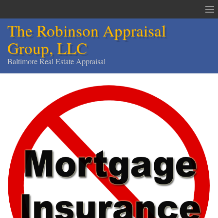
The Robinson Appraisal
Group, LLC
Baltimore Real Estate Appraisal
The Robinson Appraisal Group
Appraisals & Services
Appraisal Service Area
Order an Appraisal
Contact
Home
Services